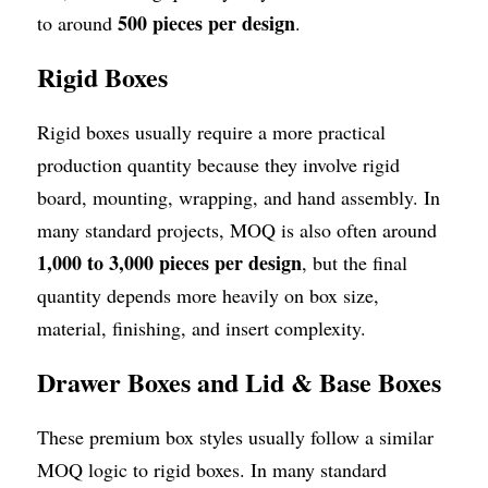
500 pieces per design
to around 
.
Rigid Boxes
Rigid boxes usually require a more practical 
production quantity because they involve rigid 
board, mounting, wrapping, and hand assembly. In 
many standard projects, MOQ is also often around 
1,000 to 3,000 pieces per design
, but the final 
quantity depends more heavily on box size, 
material, finishing, and insert complexity.
Drawer Boxes and Lid & Base Boxes
These premium box styles usually follow a similar 
MOQ logic to rigid boxes. In many standard 