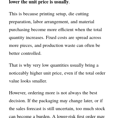
lower the unit price is usually
.
This is because printing setup, die cutting 
preparation, labor arrangement, and material 
purchasing become more efficient when the total 
quantity increases. Fixed costs are spread across 
more pieces, and production waste can often be 
better controlled.
That is why very low quantities usually bring a 
noticeably higher unit price, even if the total order 
value looks smaller.
However, ordering more is not always the best 
decision. If the packaging may change later, or if 
the sales forecast is still uncertain, too much stock 
can become a burden. A lower-risk first order may 