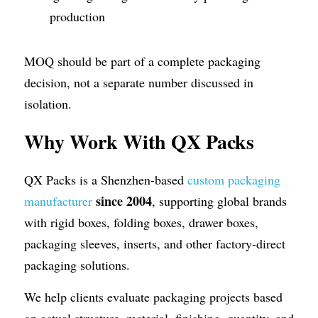
production
MOQ should be part of a complete packaging 
decision, not a separate number discussed in 
isolation.
Why Work With QX Packs
QX Packs is a Shenzhen-based 
custom packaging 
since 2004
manufacturer
, supporting global brands 
with rigid boxes, folding boxes, drawer boxes, 
packaging sleeves, inserts, and other factory-direct 
packaging solutions. 
We help clients evaluate packaging projects based 