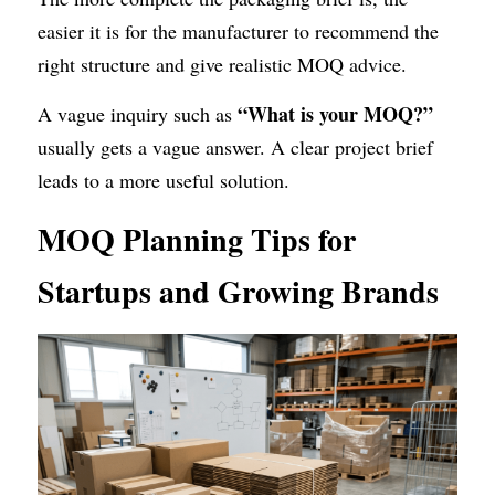
easier it is for the manufacturer to recommend the 
right structure and give realistic MOQ advice.
“What is your MOQ?”
A vague inquiry such as 
usually gets a vague answer. A clear project brief 
leads to a more useful solution.
MOQ Planning Tips for 
Startups and Growing Brands