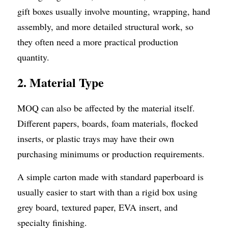
gift boxes usually involve mounting, wrapping, hand 
assembly, and more detailed structural work, so 
they often need a more practical production 
quantity.
2. Material Type
MOQ can also be affected by the material itself. 
Different papers, boards, foam materials, flocked 
inserts, or plastic trays may have their own 
purchasing minimums or production requirements.
A simple carton made with standard paperboard is 
usually easier to start with than a rigid box using 
grey board, textured paper, EVA insert, and 
specialty finishing.