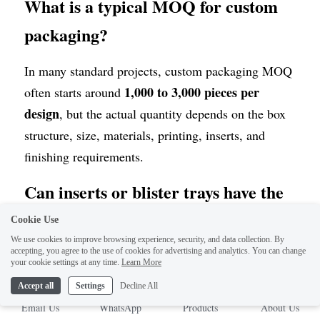
What is a typical MOQ for custom 
packaging?
In many standard projects, custom packaging MOQ 
1,000 to 3,000 pieces per 
often starts around 
design
, but the actual quantity depends on the box 
structure, size, materials, printing, inserts, and 
finishing requirements.
Can inserts or blister trays have the 
same MOQ as custom boxes?
Cookie Use
We use cookies to improve browsing experience, security, and data collection. By
accepting, you agree to the use of cookies for advertising and analytics. You can change
In many standard projects, yes. Custom inserts, 
your cookie settings at any time.
Learn More
inner cards, and blister trays can also often start 
Accept all
Settings
Decline All
1,000 to 3,000 pieces per design
around 
, but if 
Email Us
WhatsApp
Products
About Us