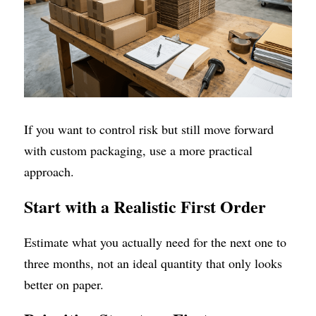
If you want to control risk but still move forward 
with custom packaging, use a more practical 
approach.
Start with a Realistic First Order
Estimate what you actually need for the next one to 
three months, not an ideal quantity that only looks 
better on paper.