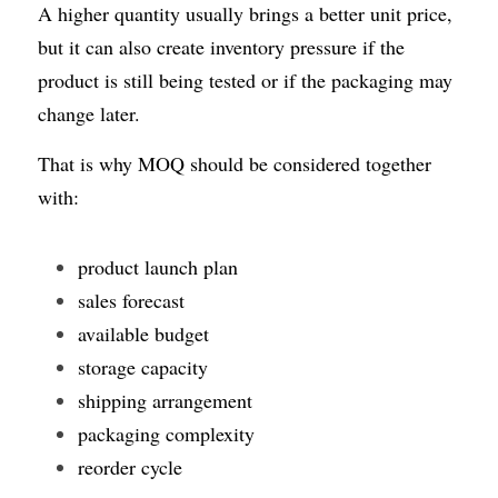
A higher quantity usually brings a better unit price, 
but it can also create inventory pressure if the 
product is still being tested or if the packaging may 
change later.
That is why MOQ should be considered together 
with:
product launch plan
sales forecast
available budget
storage capacity
shipping arrangement
packaging complexity
reorder cycle