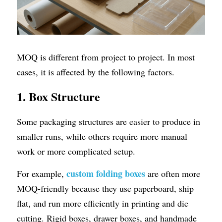
MOQ is different from project to project. In most 
cases, it is affected by the following factors.
1. Box Structure
Some packaging structures are easier to produce in 
smaller runs, while others require more manual 
work or more complicated setup.
custom folding boxes
For example, 
 are often more 
MOQ-friendly because they use paperboard, ship 
flat, and run more efficiently in printing and die 
cutting. Rigid boxes, drawer boxes, and handmade 