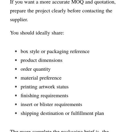
If you want a more accurate MOQ and quotation, 
prepare the project clearly before contacting the 
supplier.
You should ideally share:
box style or packaging reference
product dimensions
order quantity
material preference
printing artwork status
finishing requirements
insert or blister requirements
shipping destination or fulfillment plan
The more complete the packaging brief is, the 