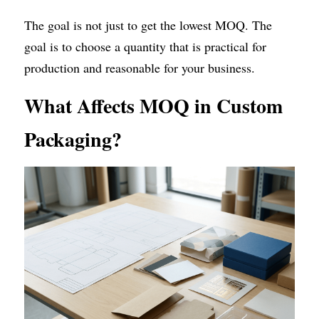
The goal is not just to get the lowest MOQ. The 
goal is to choose a quantity that is practical for 
production and reasonable for your business.
What Affects MOQ in Custom 
Packaging?