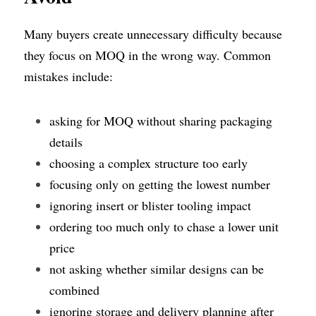
Many buyers create unnecessary difficulty because 
they focus on MOQ in the wrong way. Common 
mistakes include:
asking for MOQ without sharing packaging 
details
choosing a complex structure too early
focusing only on getting the lowest number
ignoring insert or blister tooling impact
ordering too much only to chase a lower unit 
price
not asking whether similar designs can be 
combined
ignoring storage and delivery planning after 