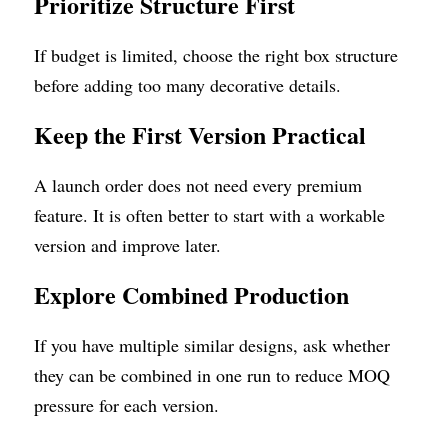
Prioritize Structure First
If budget is limited, choose the right box structure 
before adding too many decorative details.
Keep the First Version Practical
A launch order does not need every premium 
feature. It is often better to start with a workable 
version and improve later.
Explore Combined Production
If you have multiple similar designs, ask whether 
they can be combined in one run to reduce MOQ 
pressure for each version.