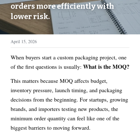
WhatsApp
orders more efficiently with 
Display Boxes
Medal Boxes
lower risk.
Packaging Sleeves
Fragrances
Custom Inserts
Home Decor
April 15, 2026
Toys & Gifts
When buyers start a custom packaging project, one 
What is the MOQ?
of the first questions is usually: 
This matters because MOQ affects budget, 
inventory pressure, launch timing, and packaging 
decisions from the beginning. For startups, growing 
brands, and importers testing new products, the 
minimum order quantity can feel like one of the 
biggest barriers to moving forward.