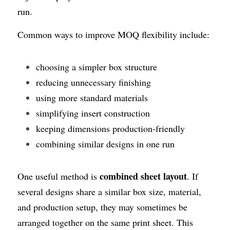
run.
Common ways to improve MOQ flexibility include:
choosing a simpler box structure
reducing unnecessary finishing
using more standard materials
simplifying insert construction
keeping dimensions production-friendly
combining similar designs in one run
combined sheet layout
One useful method is 
. If 
several designs share a similar box size, material, 
and production setup, they may sometimes be 
arranged together on the same print sheet. This 