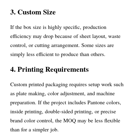
3. Custom Size
If the box size is highly specific, production 
efficiency may drop because of sheet layout, waste 
control, or cutting arrangement. Some sizes are 
simply less efficient to produce than others.
4. Printing Requirements
Custom printed packaging requires setup work such 
as plate making, color adjustment, and machine 
preparation. If the project includes Pantone colors, 
inside printing, double-sided printing, or precise 
brand color control, the MOQ may be less flexible 
than for a simpler job.