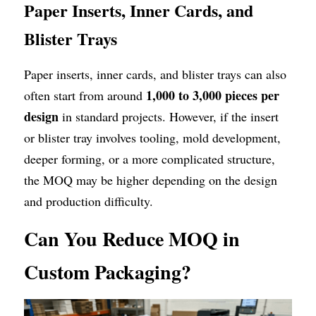
Paper Inserts, Inner Cards, and 
Blister Trays
Paper inserts, inner cards, and blister trays can also 
1,000 to 3,000 pieces per 
often start from around 
design
 in standard projects. However, if the insert 
or blister tray involves tooling, mold development, 
deeper forming, or a more complicated structure, 
the MOQ may be higher depending on the design 
and production difficulty.
Can You Reduce MOQ in 
Custom Packaging?