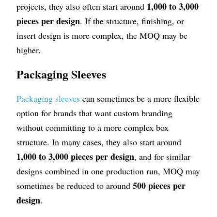
1,000 to 3,000 
projects, they also often start around 
pieces per design
. If the structure, finishing, or 
insert design is more complex, the MOQ may be 
higher.
Packaging Sleeves
Packaging sleeves
 can sometimes be a more flexible 
option for brands that want custom branding 
without committing to a more complex box 
structure. In many cases, they also start around 
1,000 to 3,000 pieces per design
, and for similar 
designs combined in one production run, MOQ may 
500 pieces per 
sometimes be reduced to around 
design
.