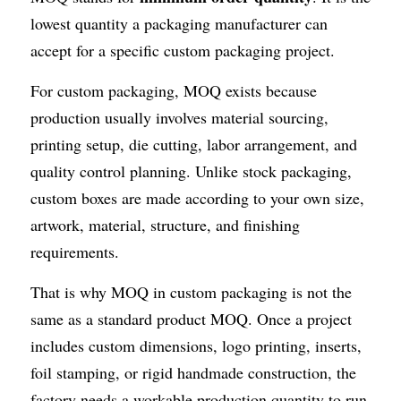
lowest quantity a packaging manufacturer can 
accept for a specific custom packaging project.
For custom packaging, MOQ exists because 
production usually involves material sourcing, 
printing setup, die cutting, labor arrangement, and 
quality control planning. Unlike stock packaging, 
custom boxes are made according to your own size, 
artwork, material, structure, and finishing 
requirements.
That is why MOQ in custom packaging is not the 
same as a standard product MOQ. Once a project 
includes custom dimensions, logo printing, inserts, 
foil stamping, or rigid handmade construction, the 
factory needs a workable production quantity to run 