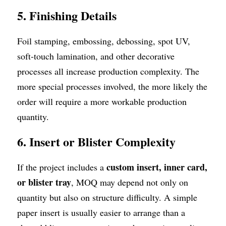
5. Finishing Details
Foil stamping, embossing, debossing, spot UV, 
soft-touch lamination, and other decorative 
processes all increase production complexity. The 
more special processes involved, the more likely the 
order will require a more workable production 
quantity.
6. Insert or Blister Complexity
custom insert, inner card, 
If the project includes a 
or blister tray
, MOQ may depend not only on 
quantity but also on structure difficulty. A simple 
paper insert is usually easier to arrange than a 