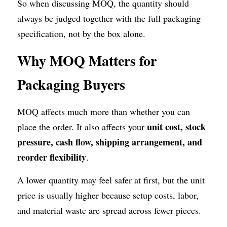
So when discussing MOQ, the quantity should 
always be judged together with the full packaging 
specification, not by the box alone.
Why MOQ Matters for 
Packaging Buyers
MOQ affects much more than whether you can 
unit cost, stock 
place the order. It also affects your 
pressure, cash flow, shipping arrangement, and 
reorder flexibility
.
A lower quantity may feel safer at first, but the unit 
price is usually higher because setup costs, labor, 
and material waste are spread across fewer pieces.