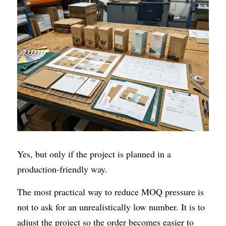
Yes, but only if the project is planned in a 
production-friendly way.
The most practical way to reduce MOQ pressure is 
not to ask for an unrealistically low number. It is to 
adjust the project so the order becomes easier to 