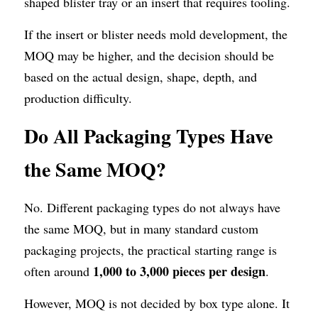
shaped blister tray or an insert that requires tooling.
If the insert or blister needs mold development, the 
MOQ may be higher, and the decision should be 
based on the actual design, shape, depth, and 
production difficulty.
Do All Packaging Types Have 
the Same MOQ?
No. Different packaging types do not always have 
the same MOQ, but in many standard custom 
packaging projects, the practical starting range is 
1,000 to 3,000 pieces per design
often around 
.
However, MOQ is not decided by box type alone. It 