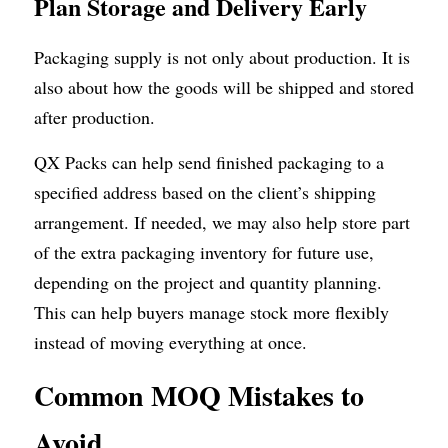
Plan Storage and Delivery Early
Packaging supply is not only about production. It is 
also about how the goods will be shipped and stored 
after production.
QX Packs can help send finished packaging to a 
specified address based on the client’s shipping 
arrangement. If needed, we may also help store part 
of the extra packaging inventory for future use, 
depending on the project and quantity planning. 
This can help buyers manage stock more flexibly 
instead of moving everything at once.
Common MOQ Mistakes to 
Avoid