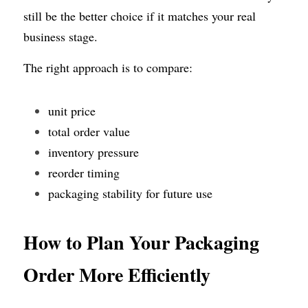
still be the better choice if it matches your real 
business stage.
The right approach is to compare:
unit price
total order value
inventory pressure
reorder timing
packaging stability for future use
How to Plan Your Packaging 
Order More Efficiently