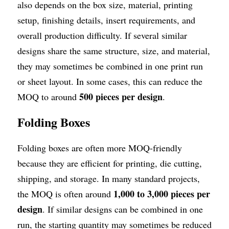
also depends on the box size, material, printing 
setup, finishing details, insert requirements, and 
overall production difficulty. If several similar 
designs share the same structure, size, and material, 
they may sometimes be combined in one print run 
or sheet layout. In some cases, this can reduce the 
500 pieces per design
MOQ to around 
.
Folding Boxes
Folding boxes are often more MOQ-friendly 
because they are efficient for printing, die cutting, 
shipping, and storage. In many standard projects, 
1,000 to 3,000 pieces per 
the MOQ is often around 
design
. If similar designs can be combined in one 
run, the starting quantity may sometimes be reduced 