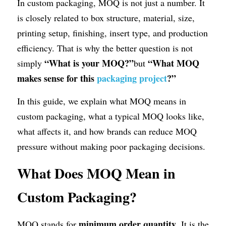
In custom packaging, MOQ is not just a number. It 
is closely related to box structure, material, size, 
printing setup, finishing, insert type, and production 
efficiency. That is why the better question is not 
“What is your MOQ?”
“What MOQ 
simply 
but 
makes sense for this 
packaging project
?”
In this guide, we explain what MOQ means in 
custom packaging, what a typical MOQ looks like, 
what affects it, and how brands can reduce MOQ 
pressure without making poor packaging decisions.
What Does MOQ Mean in 
Custom Packaging?
minimum order quantity
MOQ stands for 
. It is the 