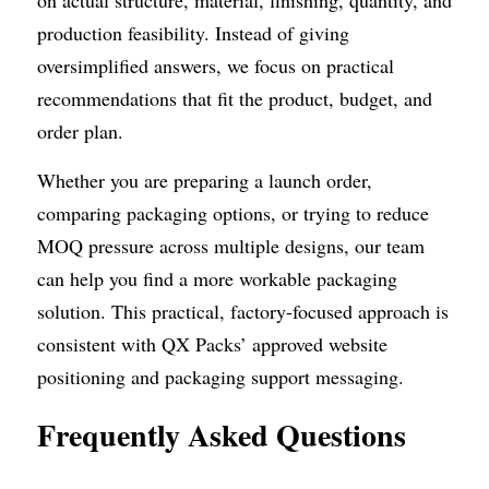
on actual structure, material, finishing, quantity, and 
production feasibility. Instead of giving 
oversimplified answers, we focus on practical 
recommendations that fit the product, budget, and 
order plan.
Whether you are preparing a launch order, 
comparing packaging options, or trying to reduce 
MOQ pressure across multiple designs, our team 
can help you find a more workable packaging 
solution. This practical, factory-focused approach is 
consistent with QX Packs’ approved website 
positioning and packaging support messaging. 
Frequently Asked Questions