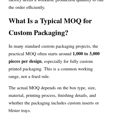
the order efficiently.
What Is a Typical MOQ for 
Custom Packaging?
In many standard custom packaging projects, the 
1,000 to 3,000 
practical MOQ often starts around 
pieces per design
, especially for fully custom 
printed packaging. This is a common working 
range, not a fixed rule.
The actual MOQ depends on the box type, size, 
material, printing process, finishing details, and 
whether the packaging includes custom inserts or 
blister trays.