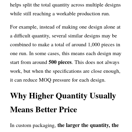
helps split the total quantity across multiple designs 
while still reaching a workable production run.
For example, instead of making one design alone at 
a difficult quantity, several similar designs may be 
combined to make a total of around 1,000 pieces in 
one run. In some cases, this means each design may 
500 pieces
start from around 
. This does not always 
work, but when the specifications are close enough, 
it can reduce MOQ pressure for each design.
Why Higher Quantity Usually 
Means Better Price
the larger the quantity, the 
In custom packaging, 