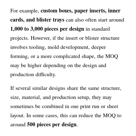
custom boxes, paper inserts, inner 
For example, 
cards, and blister trays
 can also often start around 
1,000 to 3,000 pieces per design
 in standard 
projects. However, if the insert or blister structure 
involves tooling, mold development, deeper 
forming, or a more complicated shape, the MOQ 
may be higher depending on the design and 
production difficulty.
If several similar designs share the same structure, 
size, material, and production setup, they may 
sometimes be combined in one print run or sheet 
layout. In some cases, this can reduce the MOQ to 
500 pieces per design
around 
.