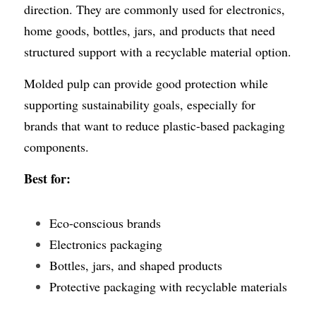
direction. They are commonly used for electronics, 
home goods, bottles, jars, and products that need 
structured support with a recyclable material option.
Molded pulp can provide good protection while 
supporting sustainability goals, especially for 
brands that want to reduce plastic-based packaging 
components.
Best for:
Eco-conscious brands
Electronics packaging
Bottles, jars, and shaped products
Protective packaging with recyclable materials