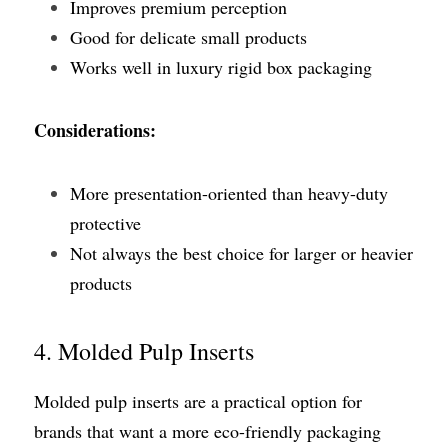
Improves premium perception
Good for delicate small products
Works well in luxury rigid box packaging
Considerations:
More presentation-oriented than heavy-duty 
protective
Not always the best choice for larger or heavier 
products
4. Molded Pulp Inserts
Molded pulp inserts are a practical option for 
brands that want a more eco-friendly packaging 