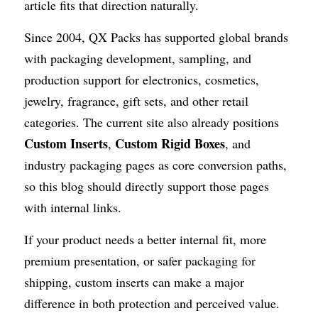
article fits that direction naturally. 
Since 2004, QX Packs has supported global brands 
with packaging development, sampling, and 
production support for electronics, cosmetics, 
jewelry, fragrance, gift sets, and other retail 
categories. The current site also already positions 
Custom Inserts
Custom Rigid Boxes
, 
, and 
industry packaging pages as core conversion paths, 
so this blog should directly support those pages 
with internal links.
If your product needs a better internal fit, more 
premium presentation, or safer packaging for 
shipping, custom inserts can make a major 
difference in both protection and perceived value.