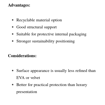
Advantages:
Recyclable material option
Good structural support
Suitable for protective internal packaging
Stronger sustainability positioning
Considerations:
Surface appearance is usually less refined than 
EVA or velvet
Better for practical protection than luxury 
presentation