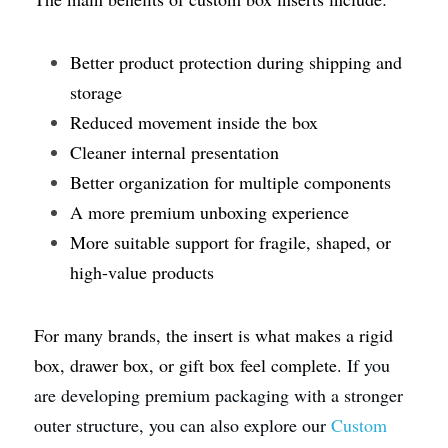
Better product protection during shipping and 
storage
Reduced movement inside the box
Cleaner internal presentation
Better organization for multiple components
A more premium unboxing experience
More suitable support for fragile, shaped, or 
high-value products
For many brands, the insert is what makes a rigid 
box, drawer box, or gift box feel complete.
 If you 
are developing premium packaging with a stronger 
outer structure, you can also explore our 
Custom 