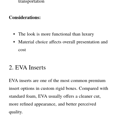
transportation
Considerations:
The look is more functional than luxury
Material choice affects overall presentation and 
cost
2. EVA Inserts
EVA inserts are one of the most common premium 
insert options in custom rigid boxes. Compared with 
standard foam, EVA usually offers a cleaner cut, 
more refined appearance, and better perceived 
quality.