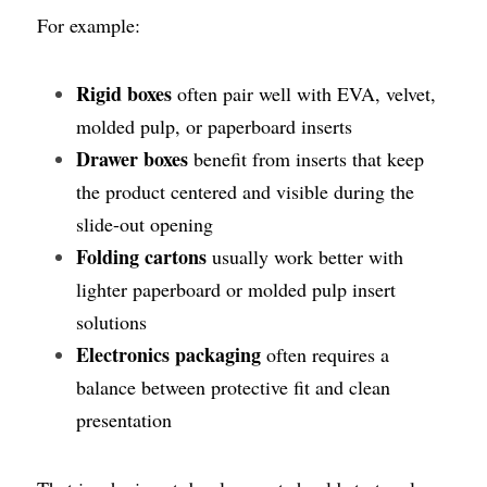
For example:
Rigid boxes
 often pair well with EVA, velvet, 
molded pulp, or paperboard inserts
Drawer boxes
 benefit from inserts that keep 
the product centered and visible during the 
slide-out opening
Folding cartons
 usually work better with 
lighter paperboard or molded pulp insert 
solutions
Electronics packaging
 often requires a 
balance between protective fit and clean 
presentation