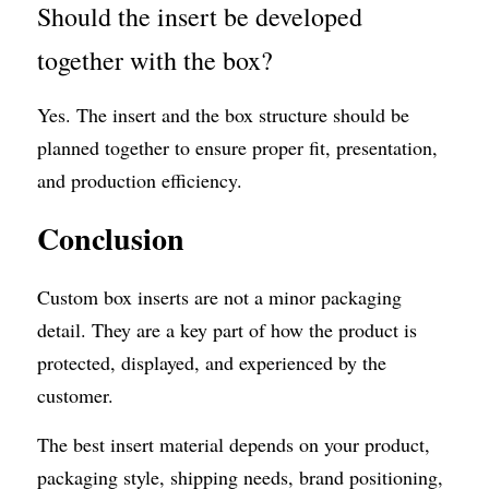
Should the insert be developed 
together with the box?
Yes. The insert and the box structure should be 
planned together to ensure proper fit, presentation, 
and production efficiency.
Conclusion
Custom box inserts are not a minor packaging 
detail. They are a key part of how the product is 
protected, displayed, and experienced by the 
customer.
The best insert material depends on your product, 
packaging style, shipping needs, brand positioning, 