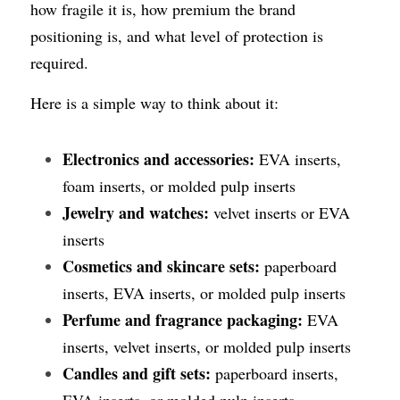
how fragile it is, how premium the brand 
positioning is, and what level of protection is 
required.
Here is a simple way to think about it:
Electronics and accessories:
 EVA inserts, 
foam inserts, or molded pulp inserts
Jewelry and watches:
 velvet inserts or EVA 
inserts
Cosmetics and skincare sets:
 paperboard 
inserts, EVA inserts, or molded pulp inserts
Perfume and fragrance packaging:
 EVA 
inserts, velvet inserts, or molded pulp inserts
Candles and gift sets:
 paperboard inserts, 
EVA inserts, or molded pulp inserts