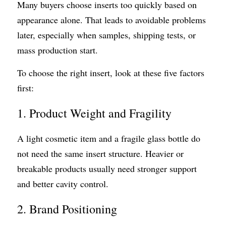
Many buyers choose inserts too quickly based on 
appearance alone. That leads to avoidable problems 
later, especially when samples, shipping tests, or 
mass production start.
To choose the right insert, look at these five factors 
first:
1. Product Weight and Fragility
A light cosmetic item and a fragile glass bottle do 
not need the same insert structure. Heavier or 
breakable products usually need stronger support 
and better cavity control.
2. Brand Positioning