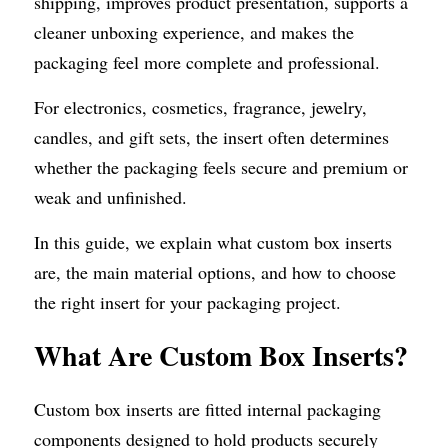
shipping, improves product presentation, supports a 
cleaner unboxing experience, and makes the 
packaging feel more complete and professional.
For electronics, cosmetics, fragrance, jewelry, 
candles, and gift sets, the insert often determines 
whether the packaging feels secure and premium or 
weak and unfinished.
In this guide, we explain what custom box inserts 
are, the main material options, and how to choose 
the right insert for your packaging project.
What Are Custom Box Inserts?
Custom box inserts are fitted internal packaging 
components designed to hold products securely 