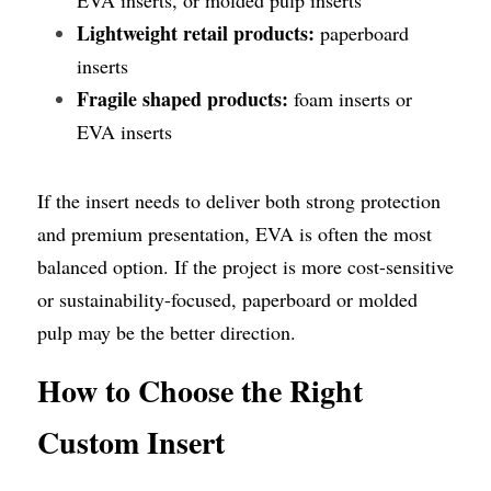
Lightweight retail products:
 paperboard 
inserts
Fragile shaped products:
 foam inserts or 
EVA inserts
If the insert needs to deliver both strong protection 
and premium presentation, EVA is often the most 
balanced option. If the project is more cost-sensitive 
or sustainability-focused, paperboard or molded 
pulp may be the better direction.
How to Choose the Right 
Custom Insert