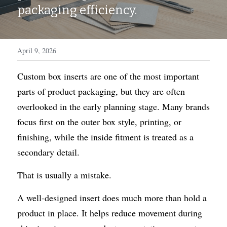
WhatsApp
packaging efficiency.
Display Boxes
Medal Boxes
Packaging Sleeves
Fragrances
April 9, 2026
Custom Inserts
Home Decor
Custom box inserts are one of the most important 
Toys & Gifts
parts of product packaging, but they are often 
overlooked in the early planning stage. Many brands 
focus first on the outer box style, printing, or 
finishing, while the inside fitment is treated as a 
secondary detail.
That is usually a mistake.
A well-designed insert does much more than hold a 
product in place. It helps reduce movement during 