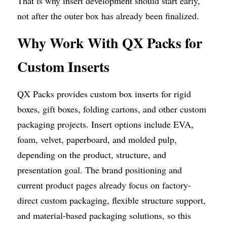
That is why insert development should start early, 
not after the outer box has already been finalized.
Why Work With QX Packs for 
Custom Inserts
QX Packs provides custom box inserts for rigid 
boxes, gift boxes, folding cartons, and other custom 
packaging projects. Insert options include EVA, 
foam, velvet, paperboard, and molded pulp, 
depending on the product, structure, and 
presentation goal. The brand positioning and 
current product pages already focus on factory-
direct custom packaging, flexible structure support, 
and material-based packaging solutions, so this 