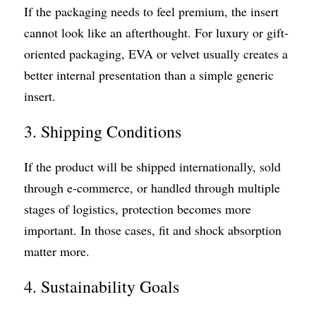
If the packaging needs to feel premium, the insert 
cannot look like an afterthought. For luxury or gift-
oriented packaging, EVA or velvet usually creates a 
better internal presentation than a simple generic 
insert.
3. Shipping Conditions
If the product will be shipped internationally, sold 
through e-commerce, or handled through multiple 
stages of logistics, protection becomes more 
important. In those cases, fit and shock absorption 
matter more.
4. Sustainability Goals