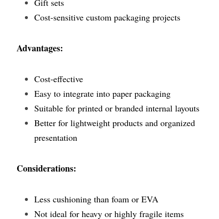
Gift sets
Cost-sensitive custom packaging projects
Advantages:
Cost-effective
Easy to integrate into paper packaging
Suitable for printed or branded internal layouts
Better for lightweight products and organized 
presentation
Considerations:
Less cushioning than foam or EVA
Not ideal for heavy or highly fragile items 