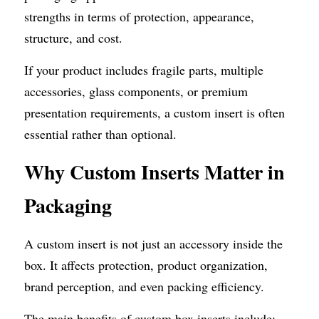
strengths in terms of protection, appearance, 
structure, and cost.
If your product includes fragile parts, multiple 
accessories, glass components, or premium 
presentation requirements, a custom insert is often 
essential rather than optional.
Why Custom Inserts Matter in 
Packaging
A custom insert is not just an accessory inside the 
box. It affects protection, product organization, 
brand perception, and even packing efficiency.
The main benefits of custom box inserts include: