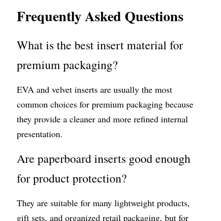
Frequently Asked Questions
What is the best insert material for 
premium packaging?
EVA and velvet inserts are usually the most 
common choices for premium packaging because 
they provide a cleaner and more refined internal 
presentation.
Are paperboard inserts good enough 
for product protection?
They are suitable for many lightweight products, 
gift sets, and organized retail packaging, but for 