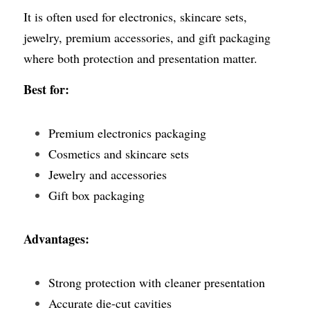
It is often used for electronics, skincare sets, 
jewelry, premium accessories, and gift packaging 
where both protection and presentation matter.
Best for:
Premium electronics packaging
Cosmetics and skincare sets
Jewelry and accessories
Gift box packaging
Advantages:
Strong protection with cleaner presentation
Accurate die-cut cavities