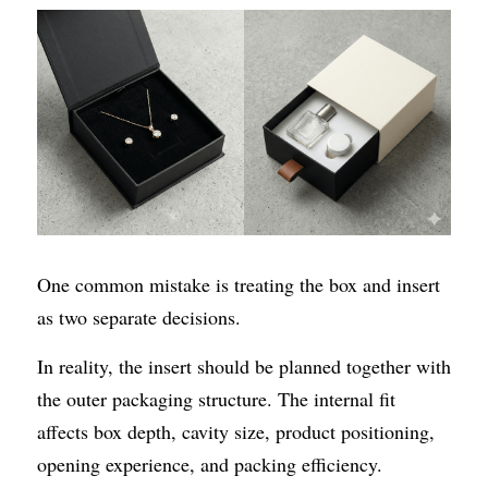
One common mistake is treating the box and insert 
as two separate decisions.
In reality, the insert should be planned together with 
the outer packaging structure. The internal fit 
affects box depth, cavity size, product positioning, 
opening experience, and packing efficiency.