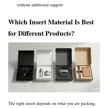
without additional support
Which Insert Material Is Best 
for Different Products?
The right insert depends on what you are packing, 