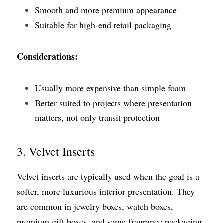
Smooth and more premium appearance
Suitable for high-end retail packaging
Considerations:
Usually more expensive than simple foam
Better suited to projects where presentation 
matters, not only transit protection
3. Velvet Inserts
Velvet inserts are typically used when the goal is a 
softer, more luxurious interior presentation. They 
are common in jewelry boxes, watch boxes, 
premium gift boxes, and some fragrance packaging.