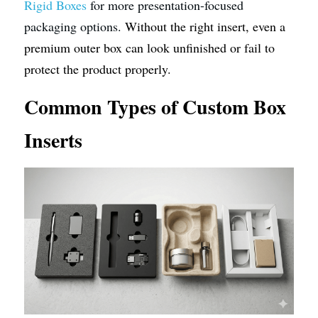
Rigid Boxes
 for more presentation-focused 
packaging options. 
Without the right insert, even a 
premium outer box can look unfinished or fail to 
protect the product properly.
Common Types of Custom Box 
Inserts