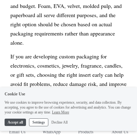
and budget. Foam, EVA, velvet, molded pulp, and 
paperboard all serve different purposes, and the 
right option should be chosen based on actual 
packaging requirements rather than appearance 
alone.
If you are developing custom packaging for 
electronics, cosmetics, jewelry, fragrance, candles, 
or gift sets, choosing the right insert early can help 
avoid fit problems, reduce damage risk, and improve 
the final presentation.
Cookie Use
We use cookies to improve browsing experience, security, and data collection. By
If you are still comparing structures, materials, and 
accepting, you agree to the use of cookies for advertising and analytics. You can change
your cookie settings at any time.
Learn More
internal fit options, you can also review our 
Custom 
Accept all
Settings
Decline All
Inserts
 and 
Custom Rigid Boxes
 pages for more 
Email Us
WhatsApp
Products
About Us
project-specific ideas.