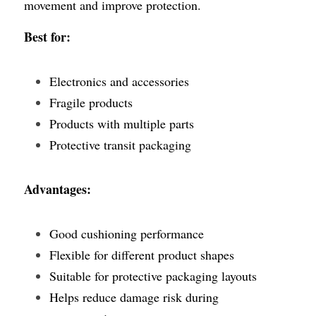
movement and improve protection.
Best for:
Electronics and accessories
Fragile products
Products with multiple parts
Protective transit packaging
Advantages:
Good cushioning performance
Flexible for different product shapes
Suitable for protective packaging layouts
Helps reduce damage risk during 