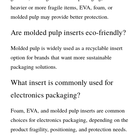
heavier or more fragile items, EVA, foam, or 
molded pulp may provide better protection.
Are molded pulp inserts eco-friendly?
Molded pulp is widely used as a recyclable insert 
option for brands that want more sustainable 
packaging solutions.
What insert is commonly used for 
electronics packaging?
Foam, EVA, and molded pulp inserts are common 
choices for electronics packaging, depending on the 
product fragility, positioning, and protection needs.