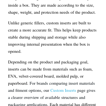
inside a box. They are made according to the size, 
shape, weight, and protection needs of the product.
Unlike generic fillers, custom inserts are built to 
create a more accurate fit. This helps keep products 
stable during shipping and storage while also 
improving internal presentation when the box is 
opened.
Depending on the product and packaging goal, 
inserts can be made from materials such as foam, 
EVA, velvet-covered board, molded pulp, or 
paperboard.
 For brands comparing insert materials 
and fitment options, our 
Custom Inserts
 page gives 
a clearer overview of available structures and 
packaging applications. 
Each material has different 