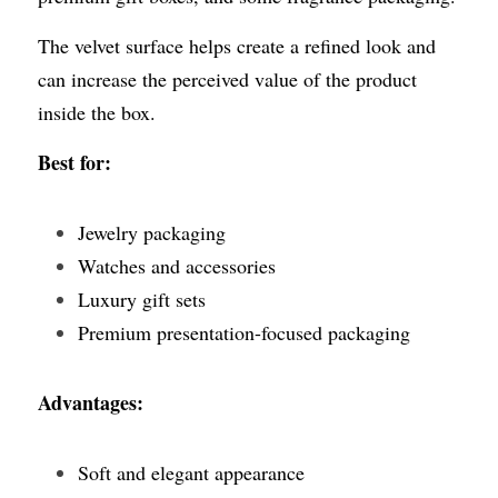
The velvet surface helps create a refined look and 
can increase the perceived value of the product 
inside the box.
Best for:
Jewelry packaging
Watches and accessories
Luxury gift sets
Premium presentation-focused packaging
Advantages:
Soft and elegant appearance