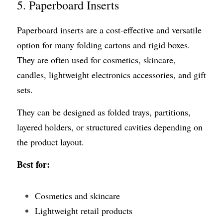
5. Paperboard Inserts
Paperboard inserts are a cost-effective and versatile 
option for many folding cartons and rigid boxes. 
They are often used for cosmetics, skincare, 
candles, lightweight electronics accessories, and gift 
sets.
They can be designed as folded trays, partitions, 
layered holders, or structured cavities depending on 
the product layout.
Best for:
Cosmetics and skincare
Lightweight retail products