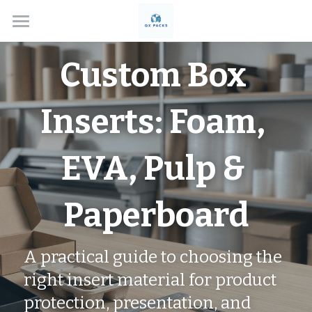
Home
Custom Box 
Solutions
Inserts: Foam, 
About
Box Types
EVA, Pulp & 
Applications
Custom Rigid Boxes
Paperboard
Handmade Gift Boxes
Contact
Electronics
Custom Folding Boxes
Cosmetics
Blog
A practical guide to choosing the 
Drawer Style Boxes
Jewelry Boxes
Search
right insert material for product 
protection, presentation, and 
Lid & Base Boxes
Watch Boxes