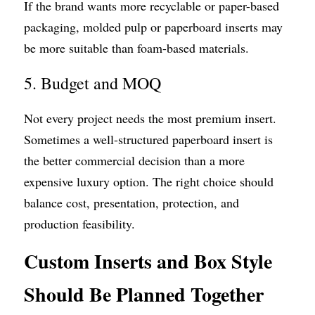
If the brand wants more recyclable or paper-based 
packaging, molded pulp or paperboard inserts may 
be more suitable than foam-based materials.
5. Budget and MOQ
Not every project needs the most premium insert. 
Sometimes a well-structured paperboard insert is 
the better commercial decision than a more 
expensive luxury option. The right choice should 
balance cost, presentation, protection, and 
production feasibility.
Custom Inserts and Box Style 
Should Be Planned Together