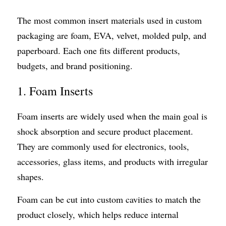
The most common insert materials used in custom 
packaging are foam, EVA, velvet, molded pulp, and 
paperboard. Each one fits different products, 
budgets, and brand positioning.
1. Foam Inserts
Foam inserts are widely used when the main goal is 
shock absorption and secure product placement. 
They are commonly used for electronics, tools, 
accessories, glass items, and products with irregular 
shapes.
Foam can be cut into custom cavities to match the 
product closely, which helps reduce internal 