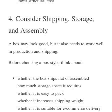
lower structural cost
4. Consider Shipping, Storage, 
and Assembly
A box may look good, but it also needs to work well 
in production and shipping.
Before choosing a box style, think about:
whether the box ships flat or assembled
how much storage space it requires
whether it is easy to pack
whether it increases shipping weight
whether it is suitable for e-commerce delivery