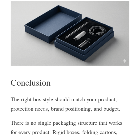
Conclusion
The right box style should match your product, 
protection needs, brand positioning, and budget.
There is no single packaging structure that works 
for every product. Rigid boxes, folding cartons, 