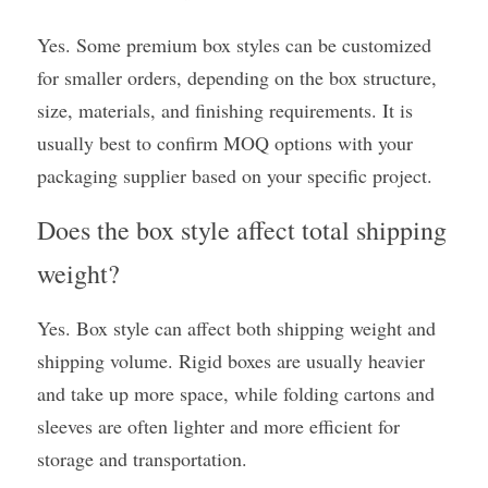
Yes. Some premium box styles can be customized 
for smaller orders, depending on the box structure, 
size, materials, and finishing requirements. It is 
usually best to confirm MOQ options with your 
packaging supplier based on your specific project.
Does the box style affect total shipping 
weight?
Yes. Box style can affect both shipping weight and 
shipping volume. Rigid boxes are usually heavier 
and take up more space, while folding cartons and 
sleeves are often lighter and more efficient for 
storage and transportation.