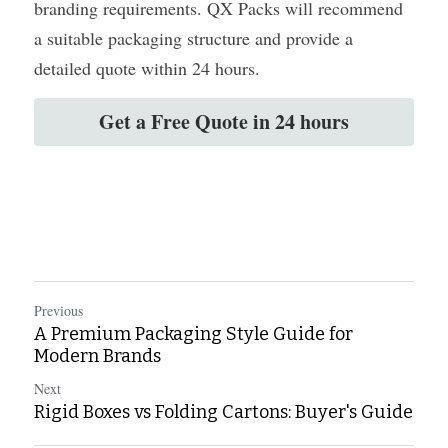
branding requirements. QX Packs will recommend 
a suitable packaging structure and provide a 
detailed quote within 24 hours.
Get a Free Quote in 24 hours
Previous
A Premium Packaging Style Guide for
Modern Brands
Next
Rigid Boxes vs Folding Cartons: Buyer's Guide