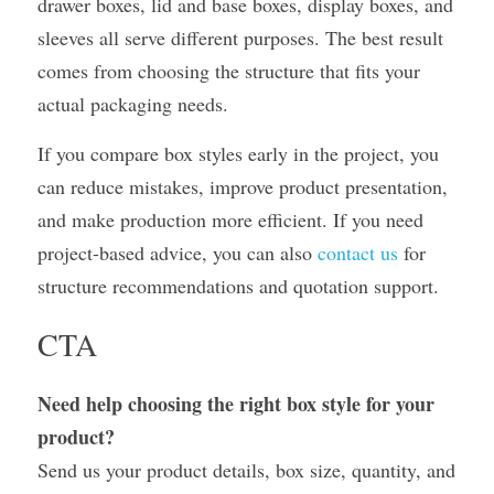
drawer boxes, lid and base boxes, display boxes, and 
sleeves all serve different purposes. The best result 
comes from choosing the structure that fits your 
actual packaging needs.
If you compare box styles early in the project, you 
can reduce mistakes, improve product presentation, 
and make production more efficient. If you need 
project-based advice, you can also 
contact us
 for 
structure recommendations and quotation support.
CTA
Need help choosing the right box style for your 
product?
Send us your product details, box size, quantity, and 