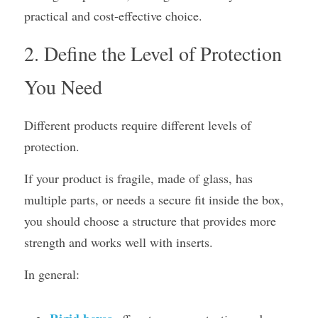
practical and cost-effective choice.
2. Define the Level of Protection 
You Need
Different products require different levels of 
protection.
If your product is fragile, made of glass, has 
multiple parts, or needs a secure fit inside the box, 
you should choose a structure that provides more 
strength and works well with inserts.
In general: