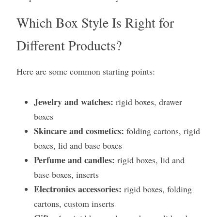
Which Box Style Is Right for 
Different Products?
Here are some common starting points:
Jewelry and watches:
 rigid boxes, drawer 
boxes
Skincare and cosmetics:
 folding cartons, rigid 
boxes, lid and base boxes
Perfume and candles:
 rigid boxes, lid and 
base boxes, inserts
Electronics accessories:
 rigid boxes, folding 
cartons, custom inserts