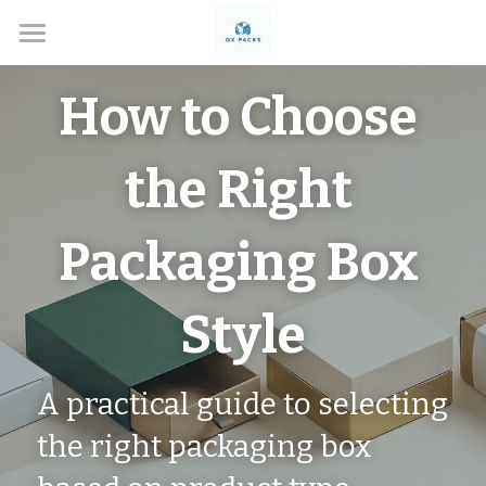
Home
How to Choose 
Solutions
the Right 
About
Box Types
Packaging Box 
Applications
Custom Rigid Boxes
Style
Handmade Gift Boxes
Contact
Electronics
Custom Folding Boxes
Cosmetics
Blog
A practical guide to selecting 
Drawer Style Boxes
Jewelry Boxes
Search
the right packaging box 
Lid & Base Boxes
Watch Boxes