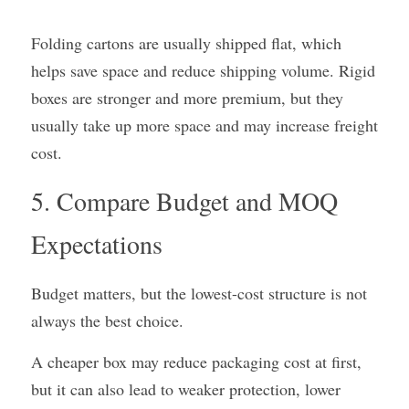
Folding cartons are usually shipped flat, which 
helps save space and reduce shipping volume. Rigid 
boxes are stronger and more premium, but they 
usually take up more space and may increase freight 
cost.
5. Compare Budget and MOQ 
Expectations
Budget matters, but the lowest-cost structure is not 
always the best choice.
A cheaper box may reduce packaging cost at first, 
but it can also lead to weaker protection, lower 