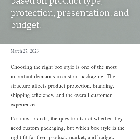
based on product type, 
WhatsApp
protection, presentation, and 
Display Boxes
Medal Boxes
budget.
Packaging Sleeves
Fragrances
Custom Inserts
Home Decor
March 27, 2026
Toys & Gifts
Choosing the right box style is one of the most 
important decisions in custom packaging. The 
structure affects product protection, branding, 
shipping efficiency, and the overall customer 
experience.
For most brands, the question is not whether they 
need custom packaging, but which box style is the 
right fit for their product, market, and budget.