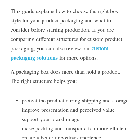
This guide explains how to choose the right box 
style for your product packaging and what to 
consider before starting production. If you are 
comparing different structures for custom product 
custom 
packaging, you can also review our 
packaging solutions
 for more options.
A packaging box does more than hold a product. 
The right structure helps you:
protect the product during shipping and storage
improve presentation and perceived value
support your brand image
make packing and transportation more efficient
create a better unboxing experience