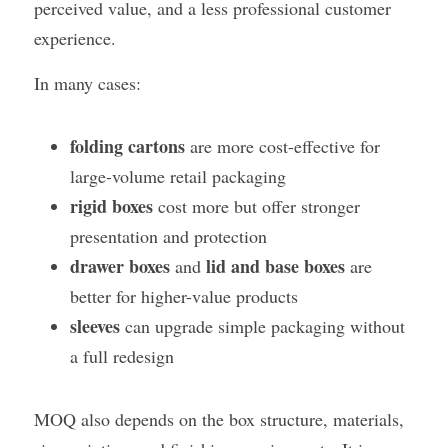
perceived value, and a less professional customer 
experience.
In many cases:
folding cartons
 are more cost-effective for 
large-volume retail packaging
rigid boxes
 cost more but offer stronger 
presentation and protection
drawer boxes
lid and base boxes
 and 
 are 
better for higher-value products
sleeves
 can upgrade simple packaging without 
a full redesign
MOQ also depends on the box structure, materials, 