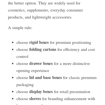
the better option. They are widely used for 
cosmetics, supplements, everyday consumer 
products, and lightweight accessories.
A simple rule:
rigid boxes
choose 
 for premium positioning
folding cartons
choose 
 for efficiency and cost 
control
drawer boxes
choose 
 for a more distinctive 
opening experience
lid and base boxes
choose 
 for classic premium 
packaging
display boxes
choose 
 for retail presentation
sleeves
choose 
 for branding enhancement with 