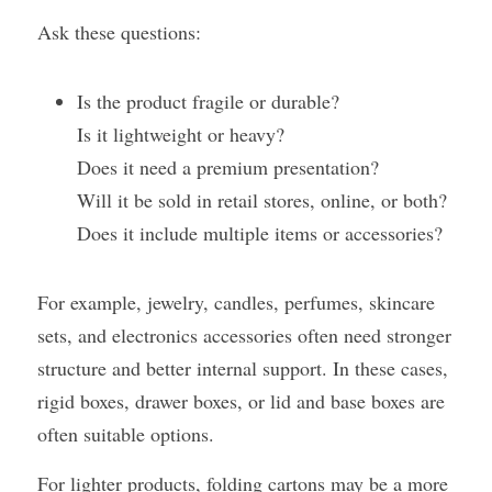
Ask these questions:
Is the product fragile or durable?
Is it lightweight or heavy?
Does it need a premium presentation?
Will it be sold in retail stores, online, or both?
Does it include multiple items or accessories?
For example, jewelry, candles, perfumes, skincare 
sets, and electronics accessories often need stronger 
structure and better internal support. In these cases, 
rigid boxes, drawer boxes, or lid and base boxes are 
often suitable options.
For lighter products, folding cartons may be a more 