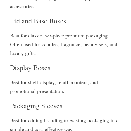
accessories.
Lid and Base Boxes
Best for classic two-piece premium packaging. 
Often used for candles, fragrance, beauty sets, and 
luxury gifts.
Display Boxes
Best for shelf display, retail counters, and 
promotional presentation.
Packaging Sleeves
Best for adding branding to existing packaging in a 
simple and cost-effective way.