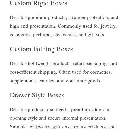
Custom Rigid Boxes
Best for premium products, stronger protection, and 
high-end presentation. Commonly used for jewelry, 
cosmetics, perfume, electronics, and gift sets.
Custom Folding Boxes
Best for lightweight products, retail packaging, and 
cost-efficient shipping. Often used for cosmetics, 
supplements, candles, and consumer goods.
Drawer Style Boxes
Best for products that need a premium slide-out 
opening style and secure internal presentation. 
Suitable for jewelry, gift sets, beauty products, and 