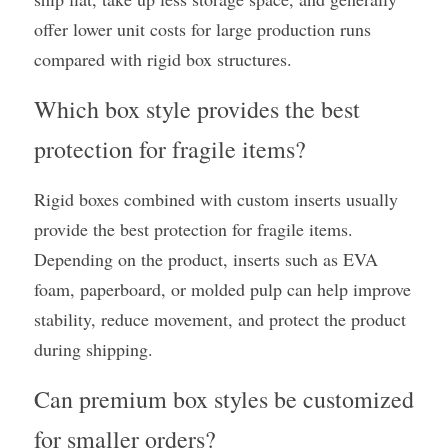
offer lower unit costs for large production runs 
compared with rigid box structures.
Which box style provides the best 
protection for fragile items?
Rigid boxes combined with custom inserts usually 
provide the best protection for fragile items. 
Depending on the product, inserts such as EVA 
foam, paperboard, or molded pulp can help improve 
stability, reduce movement, and protect the product 
during shipping.
Can premium box styles be customized 
for smaller orders?