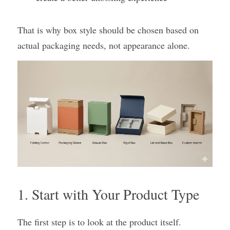
That is why box style should be chosen based on 
actual packaging needs, not appearance alone.
1. Start with Your Product Type
The first step is to look at the product itself.