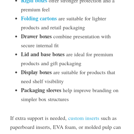
Rigid boxes
 offer stronger protection and a 
premium feel
Folding cartons
 are suitable for lighter 
products and retail packaging
Drawer boxes
 combine presentation with 
secure internal fit
Lid and base boxes
 are ideal for premium 
products and gift packaging
Display boxes
 are suitable for products that 
need shelf visibility
Packaging sleeves
 help improve branding on 
simpler box structures
If extra support is needed, 
custom inserts
 such as 
paperboard inserts, EVA foam, or molded pulp can 