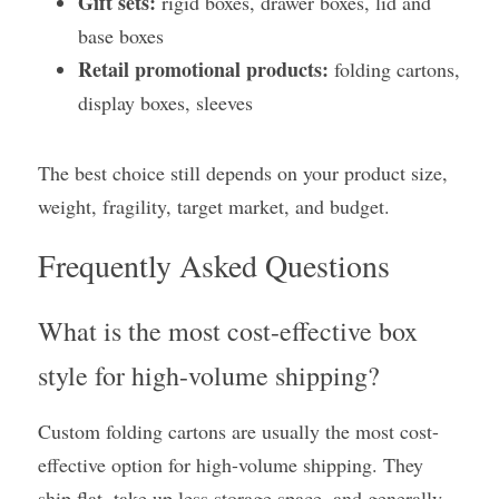
Gift sets:
 rigid boxes, drawer boxes, lid and 
base boxes
Retail promotional products:
 folding cartons, 
display boxes, sleeves
The best choice still depends on your product size, 
weight, fragility, target market, and budget.
Frequently Asked Questions
What is the most cost-effective box 
style for high-volume shipping?
Custom folding cartons are usually the most cost-
effective option for high-volume shipping. They 
ship flat, take up less storage space, and generally 