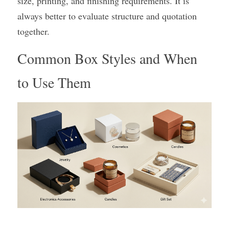
size, printing, and finishing requirements. It is 
always better to evaluate structure and quotation 
together.
Common Box Styles and When 
to Use Them