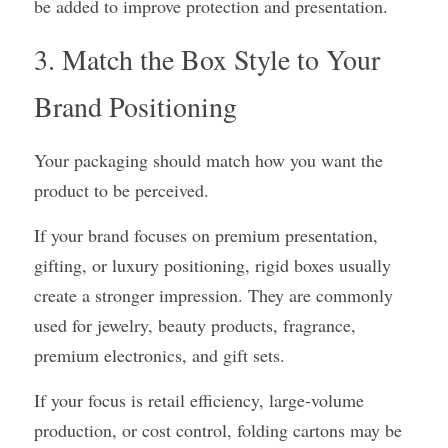
be added to improve protection and presentation.
3. Match the Box Style to Your 
Brand Positioning
Your packaging should match how you want the 
product to be perceived.
If your brand focuses on premium presentation, 
gifting, or luxury positioning, rigid boxes usually 
create a stronger impression. They are commonly 
used for jewelry, beauty products, fragrance, 
premium electronics, and gift sets.
If your focus is retail efficiency, large-volume 
production, or cost control, folding cartons may be 