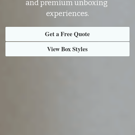
and premium unboxing 
experiences.
Get a Free Quote
View Box Styles