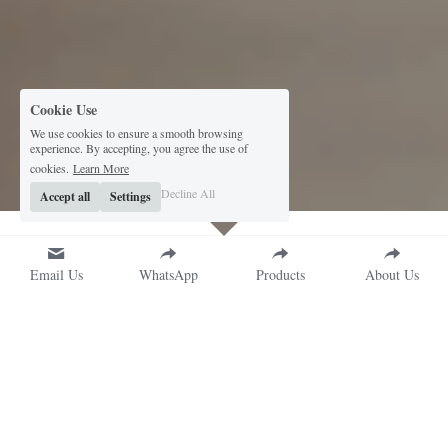
Cookie Use
We use cookies to ensure a smooth browsing
experience. By accepting, you agree the use of
cookies.
Learn More
Decline All
Accept all
Settings
Email Us
WhatsApp
Products
About Us
Premium Packaging 
Solutions for Fragrance 
Brands