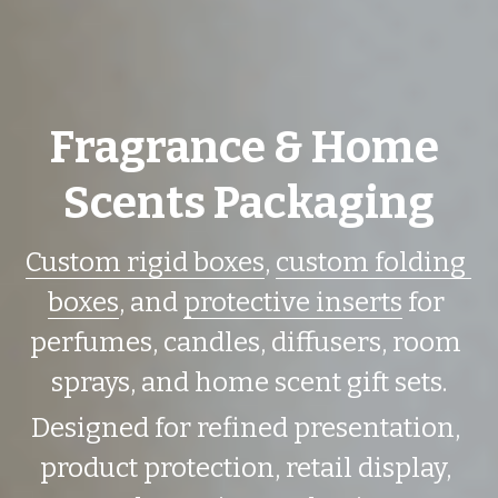
Fragrance & Home 
Scents Packaging
Custom rigid boxes
, 
custom folding 
boxes
, and 
protective inserts
 for 
perfumes, candles, diffusers, room 
sprays, and home scent gift sets.
Designed for refined presentation, 
product protection, retail display, 