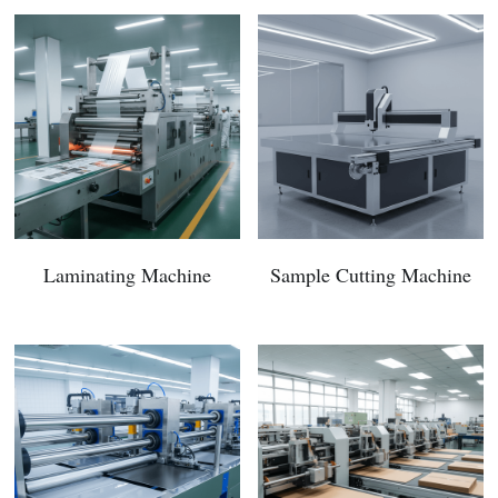
Laminating Machine
Sample Cutting Machine