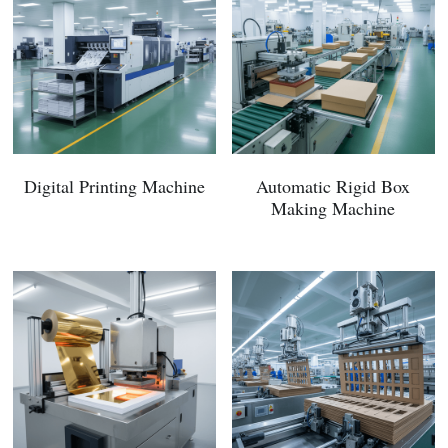
Digital Printing Machine
Automatic Rigid Box
Making Machine