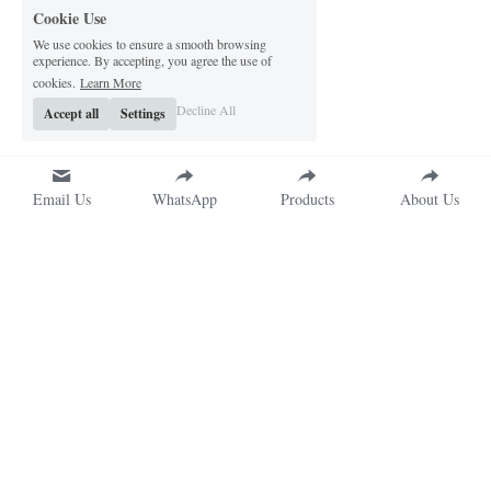
Cookie Use
We use cookies to ensure a smooth browsing
experience. By accepting, you agree the use of
cookies.
Learn More
Decline All
Accept all
Settings
Email Us
WhatsApp
Products
About Us
QX Packs 
Address
Shenzhen Qixing Printing Co., 
No. 8980 Longhua Avenue, 
Ltd.
Dafu Community, Guanlan 
Custom Packaging 
Subdistrict, Longhua District, 
Manufacturer in China
Shenzhen, China