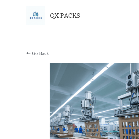
QX PACKS
Go Back