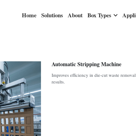
Home
Solutions
About
Box Types
Appli
Automatic Stripping Machine
Improves efficiency in die-cut waste remova
results.