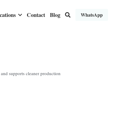
cations
Contact
Blog
WhatsApp
l and supports cleaner production