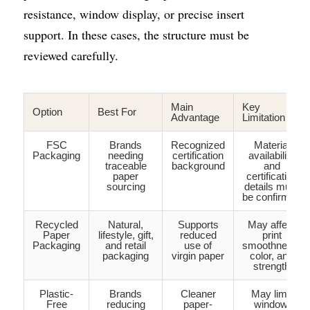
resistance, window display, or precise insert 
support. In these cases, the structure must be 
reviewed carefully.
Main
Key
Option
Best For
Advantage
Limitation
FSC
Brands
Recognized
Material
Packaging
needing
certification
availability
traceable
background
and
paper
certification
sourcing
details must
be confirmed
Recycled
Natural,
Supports
May affect
Paper
lifestyle, gift,
reduced
print
Packaging
and retail
use of
smoothness,
packaging
virgin paper
color, and
strength
Plastic-
Brands
Cleaner
May limit
Free
reducing
paper-
window,