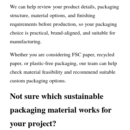
We can help review your product details, packaging 
structure, material options, and finishing 
requirements before production, so your packaging 
choice is practical, brand-aligned, and suitable for 
manufacturing.
Whether you are considering FSC paper, recycled 
paper, or plastic-free packaging, our team can help 
check material feasibility and recommend suitable 
custom packaging options.
Not sure which sustainable 
packaging material works for 
your project?