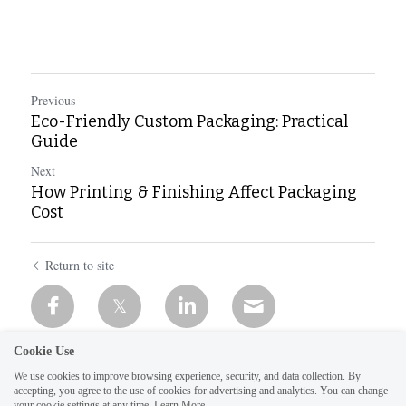
Previous
Eco-Friendly Custom Packaging: Practical
Guide
Next
How Printing & Finishing Affect Packaging
Cost
Return to site
Cookie Use
We use cookies to improve browsing experience, security, and data collection. By
accepting, you agree to the use of cookies for advertising and analytics. You can change
your cookie settings at any time.
Learn More