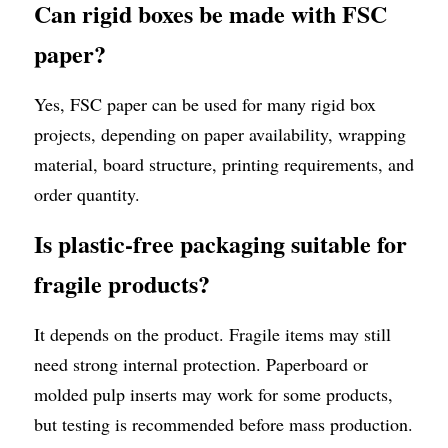
Can rigid boxes be made with FSC 
paper?
Yes, FSC paper can be used for many rigid box 
projects, depending on paper availability, wrapping 
material, board structure, printing requirements, and 
order quantity.
Is plastic-free packaging suitable for 
fragile products?
It depends on the product. Fragile items may still 
need strong internal protection. Paperboard or 
molded pulp inserts may work for some products, 
but testing is recommended before mass production.