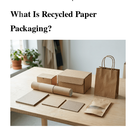
W
h
at Is Recycled Paper 
Packaging?