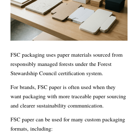
FSC packaging uses paper materials sourced from 
responsibly managed forests under the Forest 
Stewardship Council certification system.
For brands, FSC paper is often used when they 
want packaging with more traceable paper sourcing 
and clearer sustainability communication.
FSC paper can be used for many custom packaging 
formats, including: