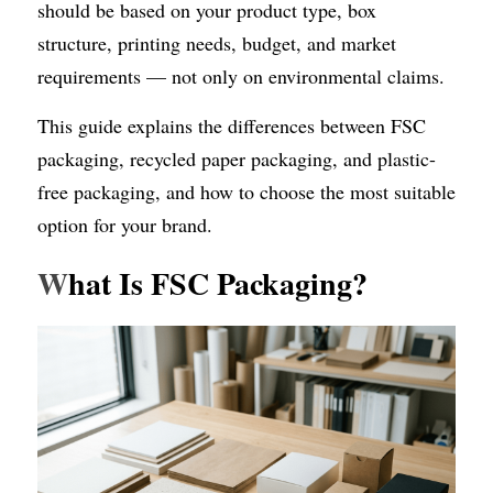
should be based on your product type, box 
structure, printing needs, budget, and market 
requirements — not only on environmental claims.
This guide explains the differences between FSC 
packaging, recycled paper packaging, and plastic-
free packaging, and how to choose the most suitable 
option for your brand.
W
hat Is FSC Packaging?