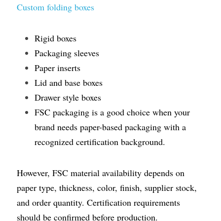
Custom folding boxes
Rigid boxes
Packaging sleeves
Paper inserts
Lid and base boxes
Drawer style boxes
FSC packaging is a good choice when your 
brand needs paper-based packaging with a 
recognized certification background.
However, FSC material availability depends on 
paper type, thickness, color, finish, supplier stock, 
and order quantity. Certification requirements 
should be confirmed before production.