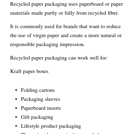
Recycled paper packaging uses paperboard or paper 
materials made partly or fully from recycled fiber.
It is commonly used for brands that want to reduce 
the use of virgin paper and create a more natural or 
responsible packaging impression.
Recycled paper packaging can work well for:
Kraft paper boxes
Folding cartons
Packaging sleeves
Paperboard inserts
Gift packaging
Lifestyle product packaging