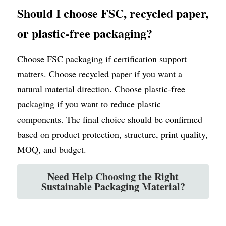
Should I choose FSC, recycled paper, 
or plastic-free packaging?
Choose FSC packaging if certification support 
matters. Choose recycled paper if you want a 
natural material direction. Choose plastic-free 
packaging if you want to reduce plastic 
components. The final choice should be confirmed 
based on product protection, structure, print quality, 
MOQ, and budget.
Need Help Choosing the Right
Sustainable Packaging Material?