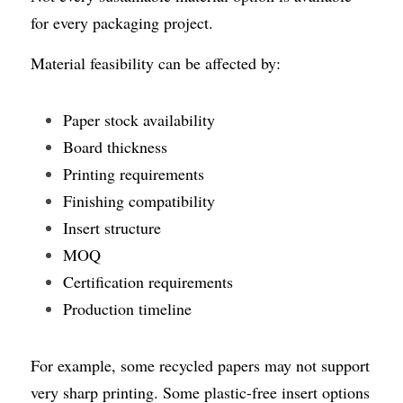
for every packaging project.
Material feasibility can be affected by:
Paper stock availability
Board thickness
Printing requirements
Finishing compatibility
Insert structure
MOQ
Certification requirements
Production timeline
For example, some recycled papers may not support 
very sharp printing. Some plastic-free insert options 