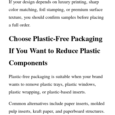
If your design depends on luxury printing, sharp 
color matching, foil stamping, or premium surface 
texture, you should confirm samples before placing 
a full order.
Ch
o
ose Plastic-Free Packaging 
If You Want to Reduce Plastic 
Components
Plastic-free packaging is suitable when your brand 
wants to remove plastic trays, plastic windows, 
plastic wrapping, or plastic-based inserts.
Common alternatives include paper inserts, molded 
pulp inserts, kraft paper, and paperboard structures.