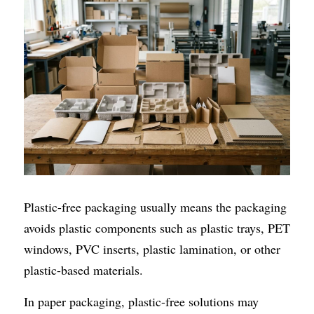
Plastic-free packaging usually means the packaging 
avoids plastic components such as plastic trays, PET 
windows, PVC inserts, plastic lamination, or other 
plastic-based materials.
In paper packaging, plastic-free solutions may 