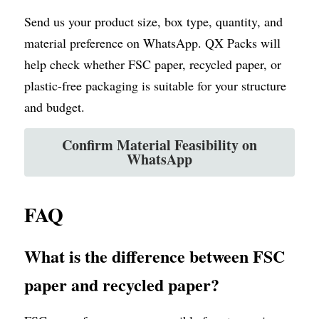
Send us your product size, box type, quantity, and 
material preference on WhatsApp. QX Packs will 
help check whether FSC paper, recycled paper, or 
plastic-free packaging is suitable for your structure 
and budget.
Confirm Material Feasibility on
WhatsApp
FAQ
What is the difference between FSC 
paper and recycled paper?