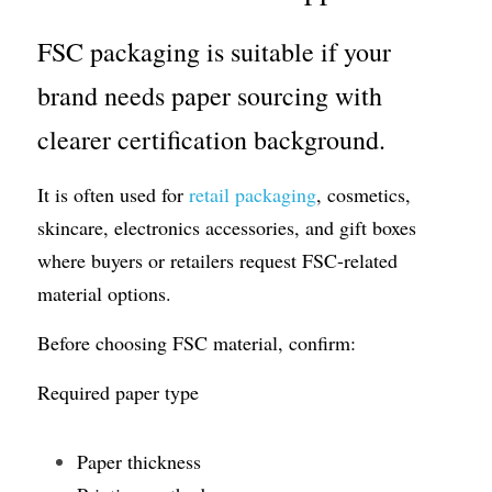
FSC packaging is suitable if your 
brand needs paper sourcing with 
clearer certification background.
It is often used for 
retail packaging
, cosmetics, 
skincare, electronics accessories, and gift boxes 
where buyers or retailers request FSC-related 
material options.
Before choosing FSC material, confirm:
Required paper type
Paper thickness