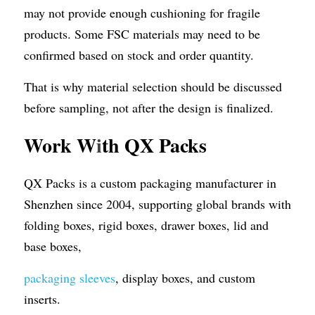
may not provide enough cushioning for fragile 
products. Some FSC materials may need to be 
confirmed based on stock and order quantity.
That is why material selection should be discussed 
before sampling, not after the design is finalized.
Work W
i
th QX Packs
QX Packs is a custom packaging manufacturer in 
Shenzhen since 2004, supporting global brands with 
folding boxes, rigid boxes, drawer boxes, lid and 
base boxes, 
packaging sleeves
, display boxes, and custom 
inserts.