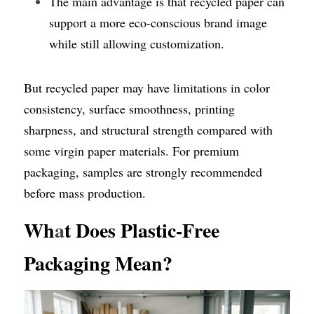
The main advantage is that recycled paper can 
support a more eco-conscious brand image 
while still allowing customization.
But recycled paper may have limitations in color 
consistency, surface smoothness, printing 
sharpness, and structural strength compared with 
some virgin paper materials. For premium 
packaging, samples are strongly recommended 
before mass production.
Wh
a
t Does Plastic-Free 
Packaging Mean?