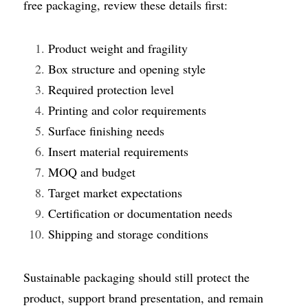
free packaging, review these details first:
Product weight and fragility
Box structure and opening style
Required protection level
Printing and color requirements
Surface finishing needs
Insert material requirements
MOQ and budget
Target market expectations
Certification or documentation needs
Shipping and storage conditions
Sustainable packaging should still protect the 
product, support brand presentation, and remain 