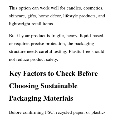
This option can work well for candles, cosmetics, 
skincare, gifts, home décor, lifestyle products, and 
lightweight retail items.
But if your product is fragile, heavy, liquid-based, 
or requires precise protection, the packaging 
structure needs careful testing. Plastic-free should 
not reduce product safety.
Key
Factors to Check Before 
Choosing Sustainable 
Packaging Materials
Before confirming FSC, recycled paper, or plastic-