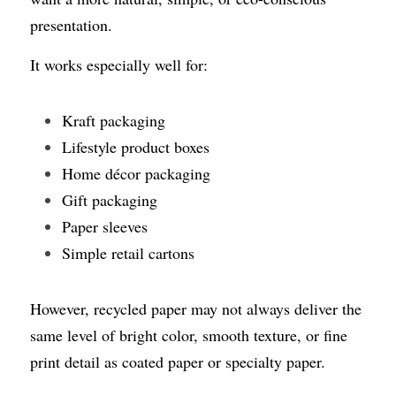
presentation.
It works especially well for:
Kraft packaging
Lifestyle product boxes
Home décor packaging
Gift packaging
Paper sleeves
Simple retail cartons
However, recycled paper may not always deliver the 
same level of bright color, smooth texture, or fine 
print detail as coated paper or specialty paper.