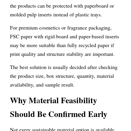
the products can be protected with paperboard or 
molded pulp inserts instead of plastic trays.
For premium cosmetics or fragrance packaging, 
FSC paper with rigid board and paper-based inserts 
may be more suitable than fully recycled paper if 
print quality and structure stability are important.
The best solution is usually decided after checking 
the product size, box structure, quantity, material 
availability, and sample result.
Why M
a
terial Feasibility 
Should Be Confirmed Early
Not every sustainable material option is available 