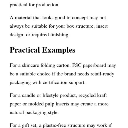
practical for production.
A material that looks good in concept may not 
always be suitable for your box structure, insert 
design, or required finishing.
Prac
t
ical Examples
For a skincare folding carton, FSC paperboard may 
be a suitable choice if the brand needs retail-ready 
packaging with certification support.
For a candle or lifestyle product, recycled kraft 
paper or molded pulp inserts may create a more 
natural packaging style.
For a gift set, a plastic-free structure may work if 