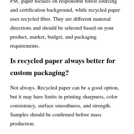
FSC paper focuses on responsible forest sourcing 
and certification background, while recycled paper 
uses recycled fiber. They are different material 
directions and should be selected based on your 
product, market, budget, and packaging 
requirements.
Is recycled paper always better for 
custom packaging?
Not always. Recycled paper can be a good option, 
but it may have limits in printing sharpness, color 
consistency, surface smoothness, and strength. 
Samples should be confirmed before mass 
production.