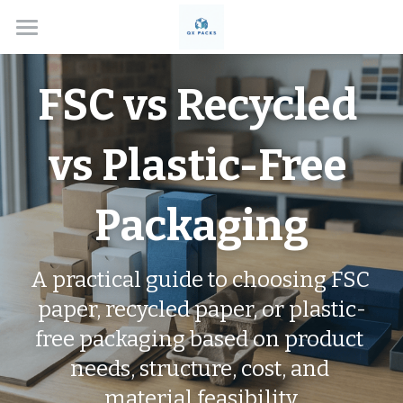
Home
FSC vs Recycled 
Solutions
About
vs Plastic-Free 
Box Types
Packaging
Applications
Custom Rigid Boxes
Handmade Gift Boxes
Contact
Electronics
A practical guide to choosing FSC 
paper, recycled paper, or plastic-
Custom Folding Boxes
Cosmetics
Blog
free packaging based on product 
Drawer Style Boxes
Jewelry Boxes
Search
needs, structure, cost, and 
Lid & Base Boxes
Watch Boxes
material feasibility.