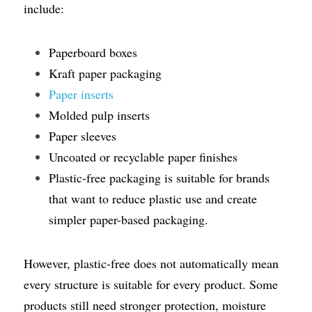
include:
Paperboard boxes
Kraft paper packaging
Paper inserts
Molded pulp inserts
Paper sleeves
Uncoated or recyclable paper finishes
Plastic-free packaging is suitable for brands 
that want to reduce plastic use and create 
simpler paper-based packaging.
However, plastic-free does not automatically mean 
every structure is suitable for every product. Some 
products still need stronger protection, moisture 