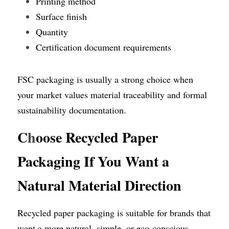
Printing method
Surface finish
Quantity
Certification document requirements
FSC packaging is usually a strong choice when 
your market values material traceability and formal 
sustainability documentation.
C
h
oose Recycled Paper 
Packaging If You Want a 
Natural Material Direction
Recycled paper packaging is suitable for brands that 
want a more natural, simple, or eco-conscious 