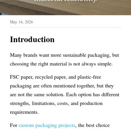
WhatsApp
Display Boxes
Medal Boxes
May 14, 2026
Packaging Sleeves
Fragrances
Introduction
Custom Inserts
Home Decor
Toys & Gifts
Many brands want more sustainable packaging, but 
choosing the right material is not always simple.
FSC paper, recycled paper, and plastic-free 
packaging are often mentioned together, but they 
are not the same solution. Each option has different 
strengths, limitations, costs, and production 
requirements.
For 
custom packaging projects
, the best choice 