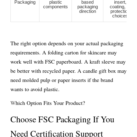
Packaging
plastic
based
insert,
components
packaging
coating, or
direction
protection
choices
The right option depends on your actual packaging 
requirements. A folding carton for skincare may 
work well with FSC paperboard. A kraft sleeve may 
be better with recycled paper. A candle gift box may 
need molded pulp or paper inserts if the brand 
wants to avoid plastic.
W
hich Option Fits Your Product?
Choose FSC Packaging If You 
Need Certification Support