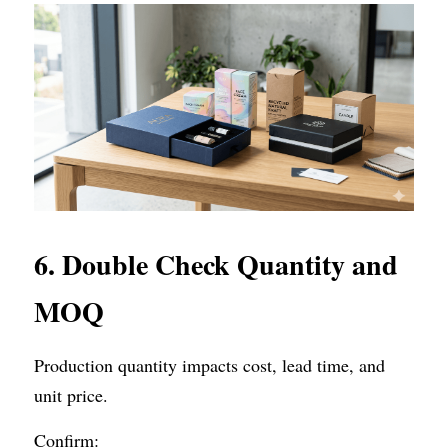
6. Double Check Quantity and 
MOQ
Production quantity impacts cost, lead time, and 
unit price.
Confirm: