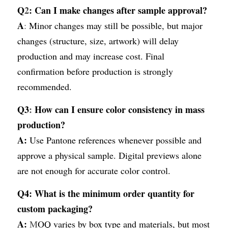
Q
2
: Can I make changes after sample approval?
A
:
 Minor changes may still be possible, but major 
changes (structure, size, artwork) will delay 
production and may increase cost. Final 
confirmation before production is strongly 
recommended.
Q3
:
 How can I ensure color consistency in mass 
production?
A:
Use Pantone references whenever possible and 
approve a physical sample. Digital previews alone 
are not enough for accurate color control.
Q4:
What is the minimum order quantity for 
custom packaging?
A: 
M
OQ varies by box type and materials, but most 