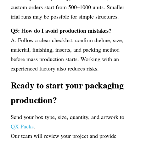
custom orders start from 500–1000 units. Smaller 
trial runs may be possible for simple structures.
Q5: 
H
ow do I avoid production mistakes?
A: F
o
llow a clear checklist: confirm dieline, size, 
material, finishing, inserts, and packing method 
before mass production starts. Working with an 
experienced factory also reduces risks.
Ready to start your packaging 
production?
Send your box type, size, quantity, and artwork to 
QX Packs
.
Our team will review your project and provide 