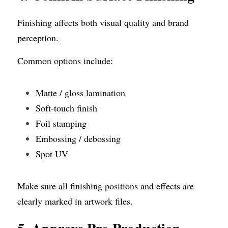
Finishing affects both visual quality and brand 
perception.
Common options include:
Matte / gloss lamination
Soft-touch finish
Foil stamping
Embossing / debossing
Spot UV
Make sure all finishing positions and effects are 
clearly marked in artwork files.