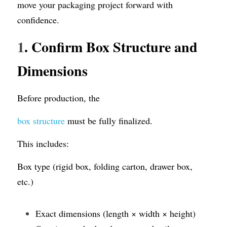
move your packaging project forward with 
confidence.
1
. Confirm Box Structure and 
Dimensions
Before production, the 
box structure
 must be fully finalized.
This includes:
Box type (rigid box, folding carton, drawer box, 
etc.)
Exact dimensions (length × width × height)