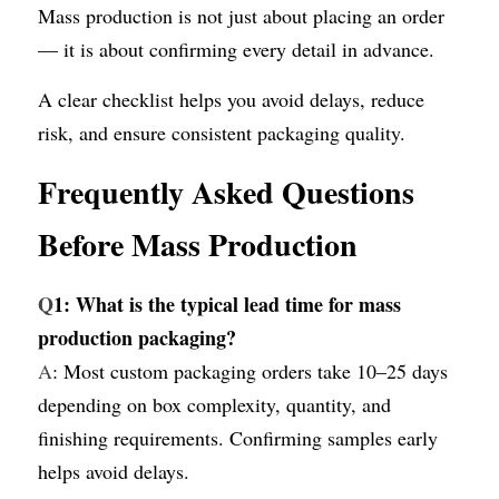
Mass production is not just about placing an order 
— it is about confirming every detail in advance.
A clear checklist helps you avoid delays, reduce 
risk, and ensure consistent packaging quality.
Frequently Asked Questions 
Before Mass Production
Q
1: What is the typical lead time for mass 
production packaging?
A
: Most custom packaging orders take 10–25 days 
depending on box complexity, quantity, and 
finishing requirements. Confirming samples early 
helps avoid delays.