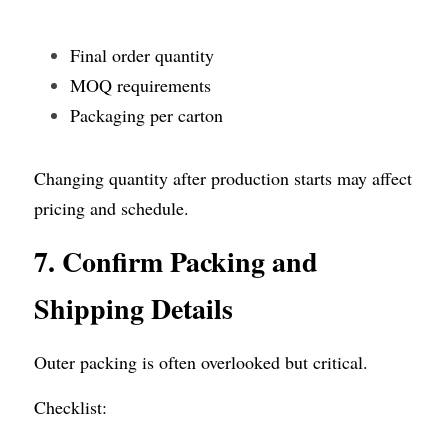
Final order quantity
MOQ requirements
Packaging per carton
Changing quantity after production starts may affect 
pricing and schedule.
7. Confirm Packing and 
Shipping Details
Outer packing is often overlooked but critical.
Checklist: