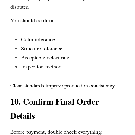
disputes.
You should confirm:
Color tolerance
Structure tolerance
Acceptable defect rate
Inspection method
Clear standards improve production consistency.
10. Confirm Final Order 
Details
Before payment, double check everything: