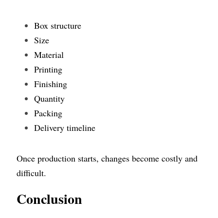
Box structure
Size
Material
Printing
Finishing
Quantity
Packing
Delivery timeline
Once production starts, changes become costly and 
difficult.
Conclusion