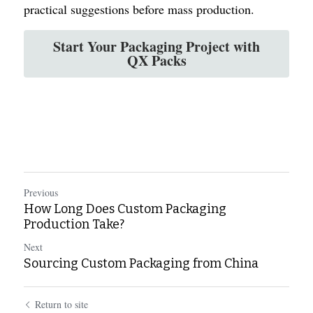
practical suggestions before mass production.
Start Your Packaging Project with
QX Packs
Previous
How Long Does Custom Packaging
Production Take?
Next
Sourcing Custom Packaging from China
Return to site