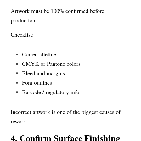
Artwork must be 100% confirmed before 
production.
Checklist:
Correct dieline
CMYK or Pantone colors
Bleed and margins
Font outlines
Barcode / regulatory info
Incorrect artwork is one of the biggest causes of 
rework.
4. Confirm Surface Finishing