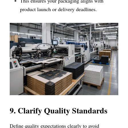
This ensures your packaging aligns with 
product launch or delivery deadlines.
9. Clarify Quality Standards
Define quality expectations clearly to avoid 