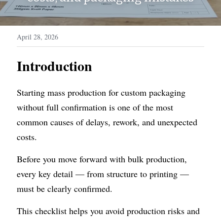
WhatsApp
Display Boxes
Medal Boxes
April 28, 2026
Packaging Sleeves
Fragrances
Introduction
Custom Inserts
Home Decor
Toys & Gifts
Starting mass production for custom packaging 
without full confirmation is one of the most 
common causes of delays, rework, and unexpected 
costs.
Before you move forward with bulk production, 
every key detail — from structure to printing — 
must be clearly confirmed.
This checklist helps you avoid production risks and 