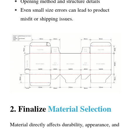
Opening method and structure details
Even small size errors can lead to product 
misfit or shipping issues.
2. Finalize 
Material Selection
Material directly affects durability, appearance, and 