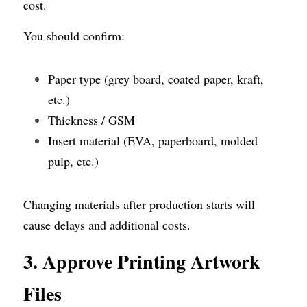
cost.
You should confirm:
Paper type (grey board, coated paper, kraft, 
etc.)
Thickness / GSM
Insert material (EVA, paperboard, molded 
pulp, etc.)
Changing materials after production starts will 
cause delays and additional costs.
3. Approve Printing Artwork 
Files