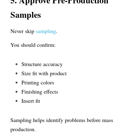
5. Approve Pre-Production 
Samples
Never skip 
sampling
.
You should confirm:
Structure accuracy
Size fit with product
Printing colors
Finishing effects
Insert fit
Sampling helps identify problems before mass 
production.