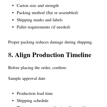
Carton size and strength
Packing method (flat or assembled)
Shipping marks and labels
Pallet requirements (if needed)
Proper packing reduces damage during shipping.
8
. Align Production Timeline
Before placing the order, confirm:
Sample approval date
Production lead time
Shipping schedule