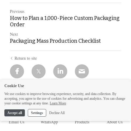
Previous
How to Plan a 1,000-Piece Custom Packaging
Order
Next
Packaging Mass Production Checklist
Return to site
Cookie Use
We use cookies to improve browsing experience, security, and data collection. By
accepting, you agree to the use of cookies for advertising and analytics. You can change
your cookie settings at any time.
Learn More
Accept all
Settings
Decline All
Email Us
WhatsApp
Products
About Us