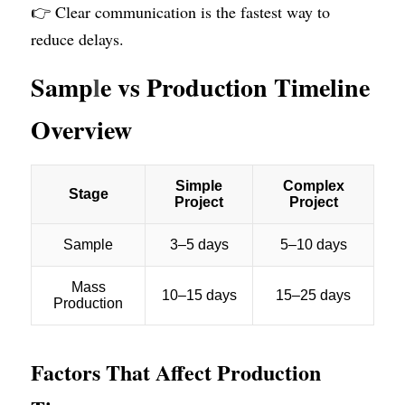
👉 Clear communication is the fastest way to 
reduce delays.
Samp
l
e vs Production Timeline 
Overview
Factors That Affect Production 