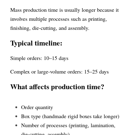
Mass production time is usually longer because it 
involves multiple processes such as printing, 
finishing, die-cutting, and assembly. 
Typical timeline:
Simple orders: 10–15 days
Complex or large-volume orders: 15–25 days
What affects production time?
Order quantity
Box type (handmade rigid boxes take longer)
Number of processes (printing, lamination, 
die-cutting, assembly)