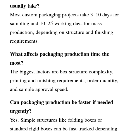
usually take?
Most custom packaging projects take 3–10 days for 
sampling and 10–25 working days for mass 
production, depending on structure and finishing 
requirements.
What affects packaging production time the 
most?
The biggest factors are box structure complexity, 
printing and finishing requirements, order quantity, 
and sample approval speed.
Can packaging production be faster if needed 
urgently?
Yes. Simple structures like folding boxes or 
standard rigid boxes can be fast-tracked depending 