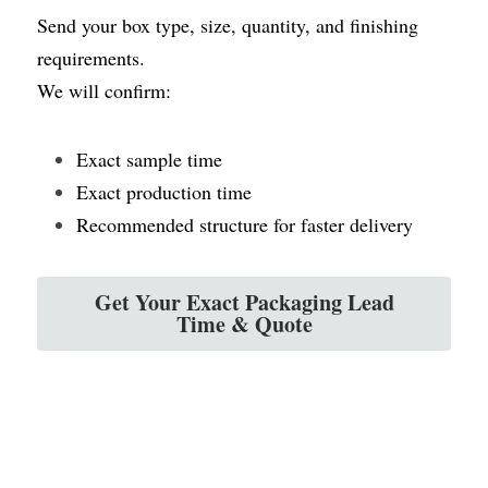
Send your box type, size, quantity, and finishing 
requirements.
We will confirm:
Exact sample time
Exact production time
Recommended structure for faster delivery
Get Your Exact Packaging Lead
Time & Quote