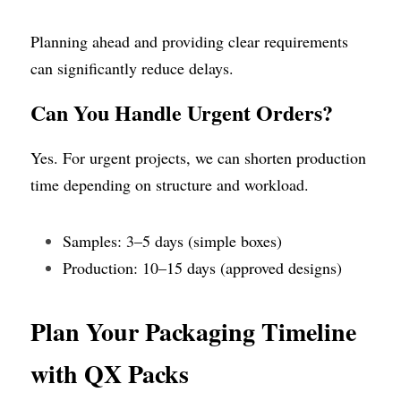
Planning ahead and providing clear requirements 
can significantly reduce delays.
Can You Handle Urgent Orders?
Yes. For urgent projects, we can shorten production 
time depending on structure and workload.
Samples: 3–5 days (simple boxes)
Production: 10–15 days (approved designs)
Plan Your Packaging Timeline 
with QX Packs