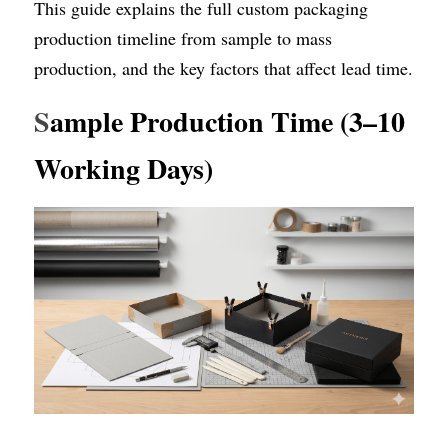
This guide explains the full custom packaging 
production timeline from sample to mass 
production, and the key factors that affect lead time.
S
ample Production Time (3–10 
Working Days)