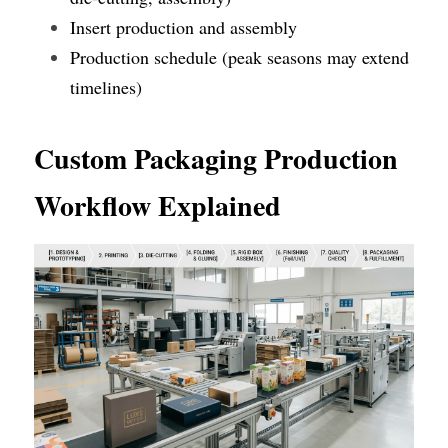
Insert production and assembly
Production schedule (peak seasons may extend 
timelines)
Custom Packaging Production 
Workflow Explained