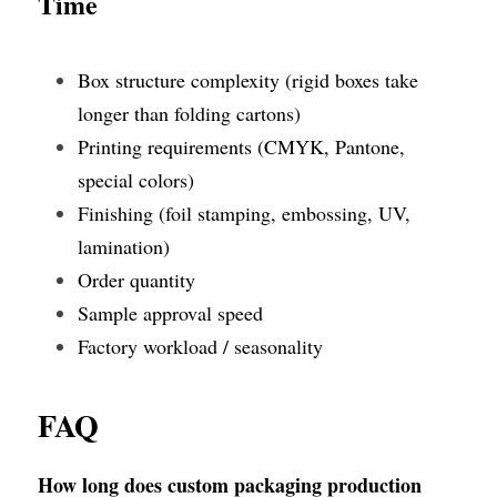
Time
Box structure complexity (rigid boxes take 
longer than folding cartons)
Printing requirements (CMYK, Pantone, 
special colors)
Finishing (foil stamping, embossing, UV, 
lamination)
Order quantity
Sample approval speed
Factory workload / seasonality
FAQ
How long does custom packaging production 