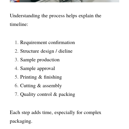
Understanding the process helps explain the 
timeline:
Requirement confirmation
Structure design / dieline
Sample production
Sample approval
Printing & finishing
Cutting & assembly
Quality control & packing
Each step adds time, especially for complex 
packaging.