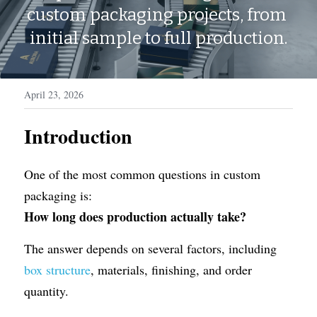
WhatsApp
custom packaging projects, from 
Display Boxes
Medal Boxes
initial sample to full production.
Packaging Sleeves
Fragrances
Custom Inserts
Home Decor
April 23, 2026
Toys & Gifts
Introduction
One of the most common questions in custom 
packaging is:
How long does production actually take?
The answer depends on several factors, including 
box structure
, materials, finishing, and order 
quantity.