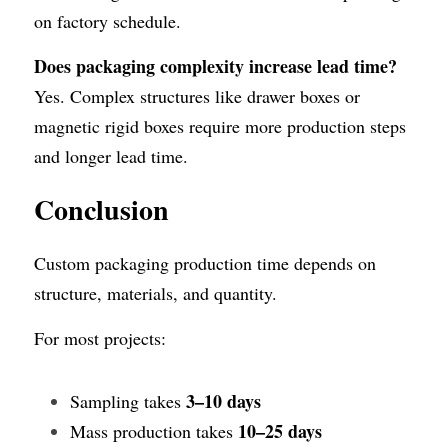
on factory schedule.
Does packaging complexity increase lead time?
Yes. Complex structures like drawer boxes or 
magnetic rigid boxes require more production steps 
and longer lead time.
Conclusion
Custom packaging production time depends on 
structure, materials, and quantity.
For most projects:
3–10 days
Sampling takes 
10–25 days
Mass production takes 