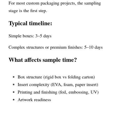
For most custom packaging projects, the sampling 
stage is the first step.
Typical timeline:
Simple boxes: 3–5 days
Complex structures or premium finishes: 5–10 days
What affects sample time?
Box structure (rigid box vs folding carton)
Insert complexity (EVA, foam, paper insert)
Printing and finishing (foil, embossing, UV)
Artwork readiness