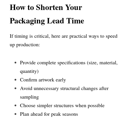
How
to Shorten Your 
Packaging Lead Time
If timing is critical, here are practical ways to speed 
up production:
Provide complete specifications (size, material, 
quantity)
Confirm artwork early
Avoid unnecessary structural changes after 
sampling
Choose simpler structures when possible
Plan ahead for peak seasons