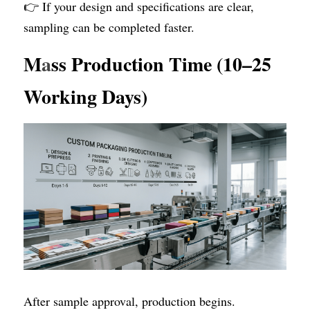
👉 If your design and specifications are clear, 
sampling can be completed faster.
M
a
ss Production Time (10–25 
Working Days)
After sample approval, production begins. 