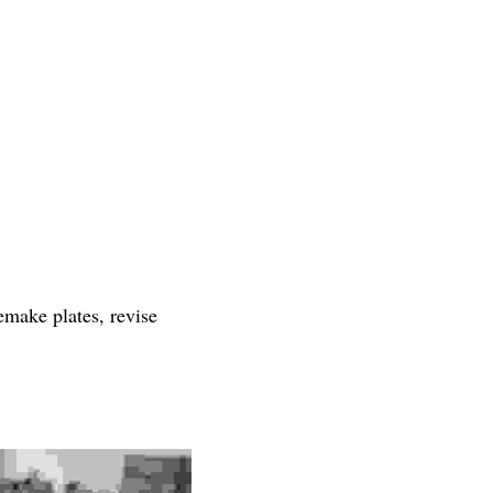
emake plates, revise 