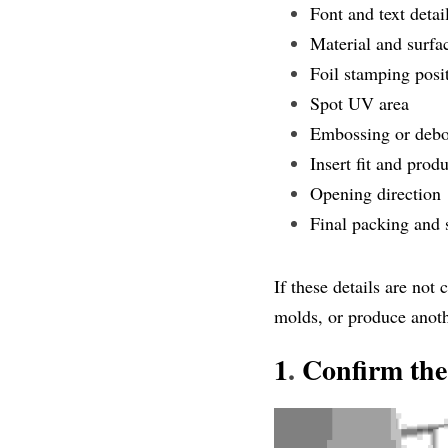
Font and text detai
Material and surfac
Foil stamping posi
Spot UV area
Embossing or debo
Insert fit and prod
Opening direction
Final packing and 
If these details are not
molds, or produce anot
1
.
 Confirm the