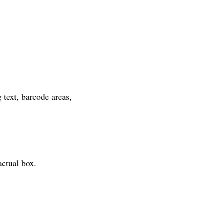
text, barcode areas, 
actual box.