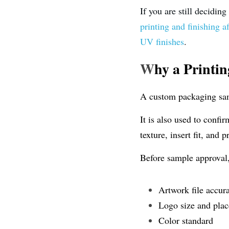
If you are still decidin
printing and finishing a
UV finishes
.
W
hy a Printi
A custom packaging samp
It is also used to confi
texture, insert fit, and
Before sample approval
Artwork file accur
Logo size and pla
Color standard