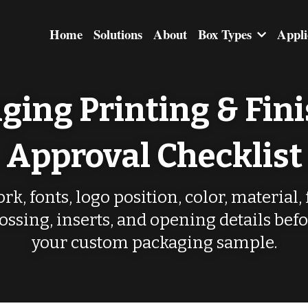
Home
Solutions
About
Box Types
Appli
ging Printing & Fini
Approval Checklist
k, fonts, logo position, color, material, 
ssing, inserts, and opening details befo
your custom packaging sample.