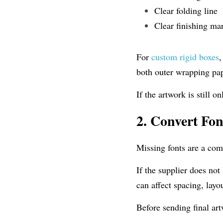
Clear folding line
Clear finishing ma
For 
custom rigid boxes
,
both outer wrapping pap
If the artwork is still o
2.
Convert Font
Missing fonts are a co
If the supplier does not
can affect spacing, lay
Before sending final art