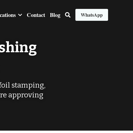
cations
Contact
Blog
WhatsApp
shing 
foil stamping, 
re approving 