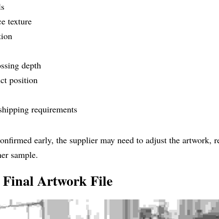
ls
e texture
tion
ssing depth
uct position
shipping requirements
 confirmed early, the supplier may need to adjust the artwork, r
her sample.
 Final Artwork File