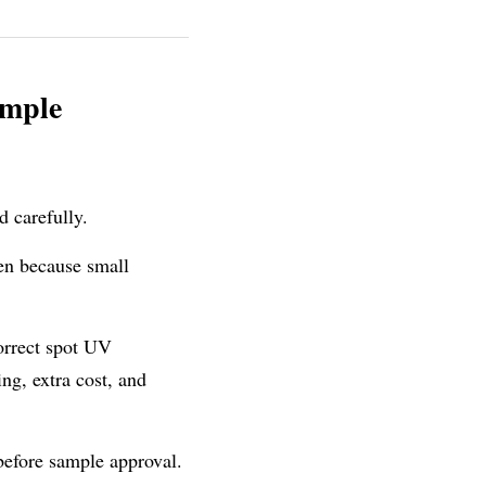
mple 
d carefully.
n because small 
orrect spot UV 
ng, extra cost, and 
before sample approval. 