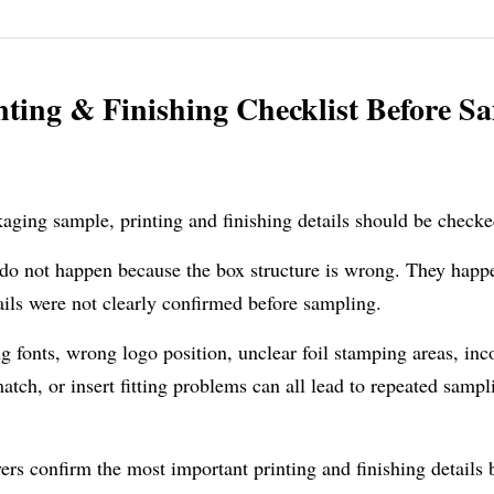
ting & Finishing Checklist Before Sa
aging sample, printing and finishing details should be checke
o not happen because the box structure is wrong. They happe
ails were not clearly confirmed before sampling.
g fonts, wrong logo position, unclear foil stamping areas, inc
tch, or insert fitting problems can all lead to repeated sampli
ers confirm the most important printing and finishing details 