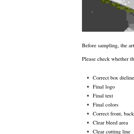
Before sampling, the ar
Please check whether the
Correct box dielin
Final logo
Final text
Final colors
Correct front, back,
Clear bleed area
Clear cutting line