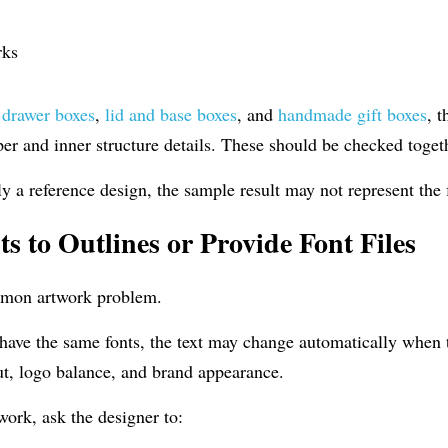
rks
 
drawer boxes
, 
lid and base boxes
, and 
handmade gift boxes
, 
er and inner structure details. These should be checked toget
nly a reference design, the sample result may not represent the 
s to Outlines or Provide Font Files
mmon artwork problem.
 have the same fonts, the text may change automatically when th
out, logo balance, and brand appearance.
work, ask the designer to: