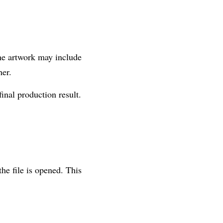
the artwork may include 
her.
final production result.
e file is opened. This 