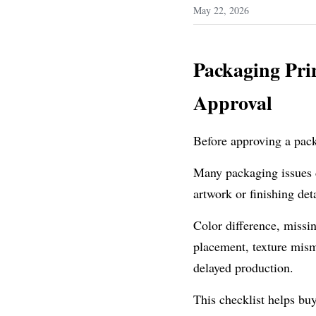
May 22, 2026
Packaging Prin
Approval
Before approving a pack
Many packaging issues d
artwork or finishing det
Color difference, missin
placement, texture misma
delayed production.
This checklist helps buy