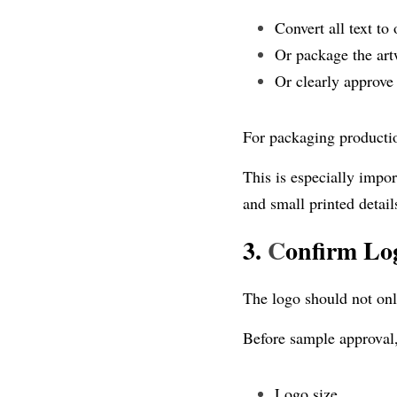
Convert all text to 
Or package the artw
Or clearly approve
For packaging production
This is especially impor
and small printed detail
3. 
C
onfirm Log
The logo should not onl
Before sample approval
Logo size