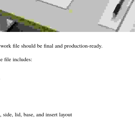
twork file should be final and production-ready.
 file includes:
e
 side, lid, base, and insert layout