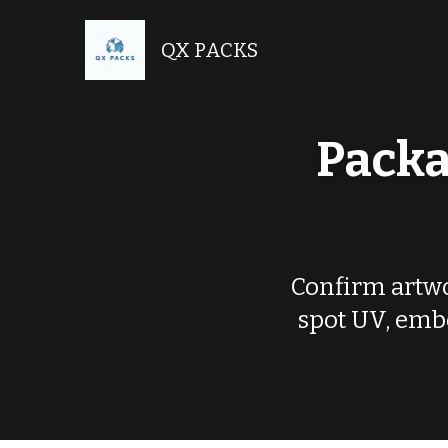
QX PACKS
Packa
Confirm artwor
spot UV, embo