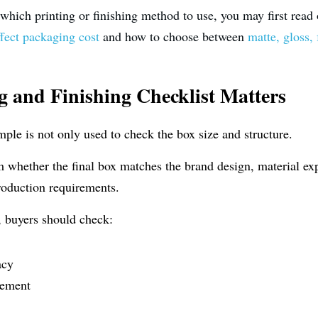
g which printing or finishing method to use, you may first read
ffect packaging cost
 and how to choose between 
matte, gloss, 
ng and Finishing Checklist Matters
le is not only used to check the box size and structure.
rm whether the final box matches the brand design, material exp
 production requirements.
, buyers should check:
acy
cement