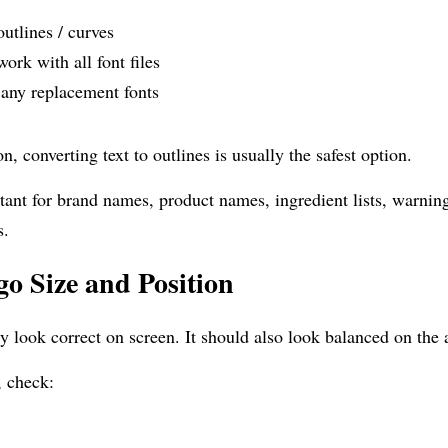
outlines / curves
ork with all font files
 any replacement fonts
, converting text to outlines is usually the safest option.
tant for brand names, product names, ingredient lists, warning 
s.
o Size and Position
y look correct on screen. It should also look balanced on the 
, check: