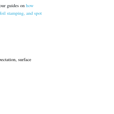
 our guides on 
how 
foil stamping, and spot 
ectation, surface 