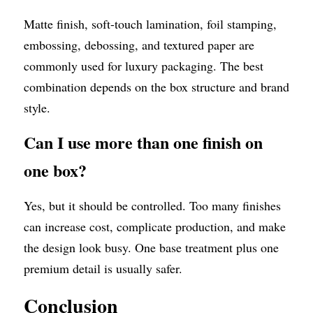
Matte finish, soft-touch lamination, foil stamping, 
embossing, debossing, and textured paper are 
commonly used for luxury packaging. The best 
combination depends on the box structure and brand 
style.
Can I use more than one finish on 
one box?
Yes, but it should be controlled. Too many finishes 
can increase cost, complicate production, and make 
the design look busy. One base treatment plus one 
premium detail is usually safer.
Conclusion