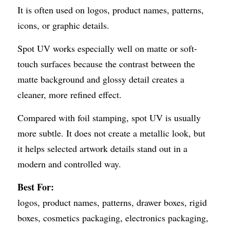
It is often used on logos, product names, patterns, 
icons, or graphic details.
Spot UV works especially well on matte or soft-
touch surfaces because the contrast between the 
matte background and glossy detail creates a 
cleaner, more refined effect.
Compared with foil stamping, spot UV is usually 
more subtle. It does not create a metallic look, but 
it helps selected artwork details stand out in a 
modern and controlled way.
Best For:
logos, product names, patterns, drawer boxes, rigid 
boxes, cosmetics packaging, electronics packaging, 