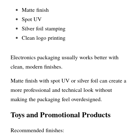
Matte finish
Spot UV
Silver foil stamping
Clean logo printing
Electronics packaging usually works better with 
clean, modern finishes.
Matte finish with spot UV or silver foil can create a 
more professional and technical look without 
making the packaging feel overdesigned.
Toys and Promotional Products
Recommended finishes: