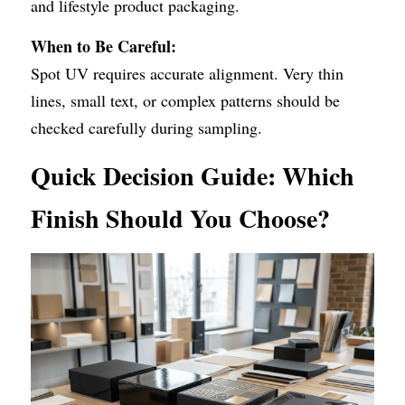
and lifestyle product packaging.
When to Be Careful:
Spot UV requires accurate alignment. Very thin 
lines, small text, or complex patterns should be 
checked carefully during sampling.
Quick Decision Guide: Which 
Finish Should You Choose?