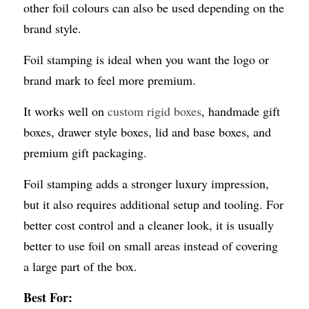
other foil colours can also be used depending on the 
brand style.
Foil stamping is ideal when you want the logo or 
brand mark to feel more premium.
It works well on 
custom rigid boxes
, handmade gift 
boxes, drawer style boxes, lid and base boxes, and 
premium gift packaging.
Foil stamping adds a stronger luxury impression, 
but it also requires additional setup and tooling. For 
better cost control and a cleaner look, it is usually 
better to use foil on small areas instead of covering 
a large part of the box.
Best For: