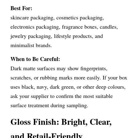
Best For:
skincare packaging, cosmetics packaging, 
electronics packaging, fragrance boxes, candles, 
jewelry packaging, lifestyle products, and 
minimalist brands.
When to Be Careful:
Dark matte surfaces may show fingerprints, 
scratches, or rubbing marks more easily. If your box 
uses black, navy, dark green, or other deep colours, 
ask your supplier to confirm the most suitable 
surface treatment during sampling.
Gloss Finish: Bright, Clear, 
and Retail-Friendly