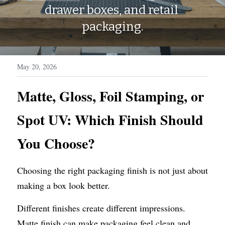
WhatsApp
drawer boxes, and retail 
Display Boxes
Medal Boxes
packaging.
Packaging Sleeves
Fragrances
Custom Inserts
Home Decor
May 20, 2026
Toys & Gifts
Matte, Gloss, Foil Stamping, or 
Spot UV: Which Finish Should 
You Choose?
Choosing the right packaging finish is not just about 
making a box look better.
Different finishes create different impressions. 
Matte finish can make packaging feel clean and 