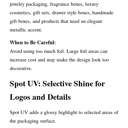
jewelry packaging, fragrance boxes, luxury 
cosmetics, gift sets, drawer style boxes, handmade 
gift boxes, and products that need an elegant 
metallic accent.
When to Be Careful:
Avoid using too much foil. Large foil areas can 
increase cost and may make the design look too 
decorative.
Spot UV: Selective Shine for 
Logos and Details
Spot UV adds a glossy highlight to selected areas of 
the packaging surface.