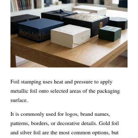
Foil stamping uses heat and pressure to apply 
metallic foil onto selected areas of the packaging 
surface.
It is commonly used for logos, brand names, 
patterns, borders, or decorative details. Gold foil 
and silver foil are the most common options, but 