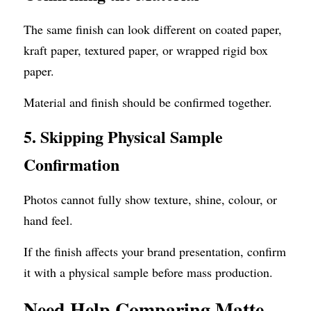
The same finish can look different on coated paper, 
kraft paper, textured paper, or wrapped rigid box 
paper.
Material and finish should be confirmed together.
5. Skipping Physical Sample 
Confirmation
Photos cannot fully show texture, shine, colour, or 
hand feel.
If the finish affects your brand presentation, confirm 
it with a physical sample before mass production.
Need Help Comparing Matte, 