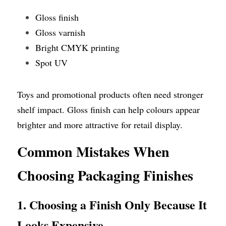
Gloss finish
Gloss varnish
Bright CMYK printing
Spot UV
Toys and promotional products often need stronger 
shelf impact. Gloss finish can help colours appear 
brighter and more attractive for retail display.
Common Mistakes When 
Choosing Packaging Finishes
1. Choosing a Finish Only Because It 
Looks Expensive