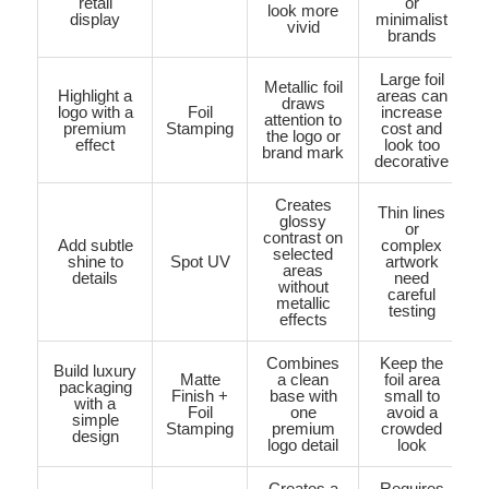
retail
or
look more
display
minimalist
vivid
brands
Large foil
Metallic foil
Highlight a
areas can
draws
logo with a
Foil
increase
attention to
premium
Stamping
cost and
the logo or
effect
look too
brand mark
decorative
Creates
Thin lines
glossy
or
contrast on
Add subtle
complex
selected
shine to
Spot UV
artwork
areas
details
need
without
careful
metallic
testing
effects
Combines
Keep the
Build luxury
Matte
a clean
foil area
packaging
Finish +
base with
small to
with a
Foil
one
avoid a
simple
Stamping
premium
crowded
design
logo detail
look
Creates a
Requires