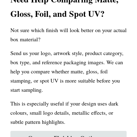
Gloss, Foil, and Spot UV?
Not sure which finish will look better on your actual 
box material?
Send us your logo, artwork style, product category, 
box type, and reference packaging images. We can 
help you compare whether matte, gloss, foil 
stamping, or spot UV is more suitable before you 
start sampling.
This is especially useful if your design uses dark 
colours, small logo details, metallic effects, or 
subtle pattern highlights.