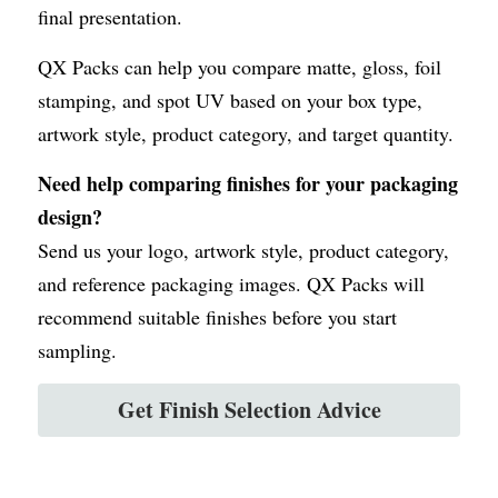
final presentation.
QX Packs can help you compare matte, gloss, foil 
stamping, and spot UV based on your box type, 
artwork style, product category, and target quantity.
Need help comparing finishes for your packaging 
design?
Send us your logo, artwork style, product category, 
and reference packaging images. QX Packs will 
recommend suitable finishes before you start 
sampling.
Get Finish Selection Advice