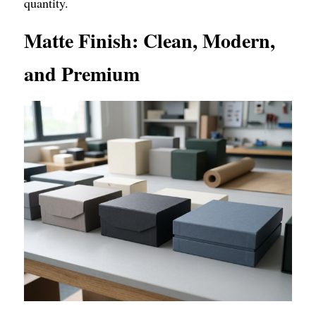
quantity.
Matte Finish: Clean, Modern, 
and Premium