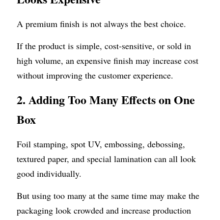
A premium finish is not always the best choice.
If the product is simple, cost-sensitive, or sold in 
high volume, an expensive finish may increase cost 
without improving the customer experience.
2. Adding Too Many Effects on One 
Box
Foil stamping, spot UV, embossing, debossing, 
textured paper, and special lamination can all look 
good individually.
But using too many at the same time may make the 
packaging look crowded and increase production 