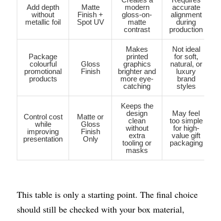
Add depth
Matte
modern
accurate
without
Finish +
gloss-on-
alignment
metallic foil
Spot UV
matte
during
contrast
production
Makes
Not ideal
Package
printed
for soft,
colourful
Gloss
graphics
natural, or
promotional
Finish
brighter and
luxury
products
more eye-
brand
catching
styles
Keeps the
design
May feel
Control cost
Matte or
clean
too simple
while
Gloss
without
for high-
improving
Finish
extra
value gift
presentation
Only
tooling or
packaging
masks
This table is only a starting point. The final choice 
should still be checked with your box material, 