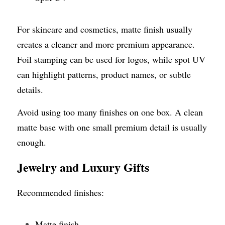
For skincare and cosmetics, matte finish usually 
creates a cleaner and more premium appearance. 
Foil stamping can be used for logos, while spot UV 
can highlight patterns, product names, or subtle 
details.
Avoid using too many finishes on one box. A clean 
matte base with one small premium detail is usually 
enough.
Jewelry and Luxury Gifts
Recommended finishes:
Matte finish