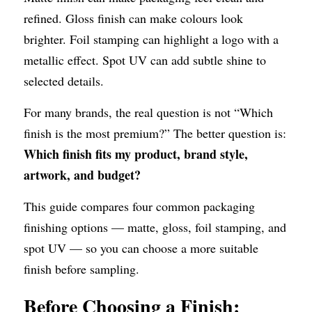
refined. Gloss finish can make colours look 
brighter. Foil stamping can highlight a logo with a 
metallic effect. Spot UV can add subtle shine to 
selected details.
For many brands, the real question is not “Which 
finish is the most premium?” The better question is: 
Which finish fits my product, brand style, 
artwork, and budget?
This guide compares four common packaging 
finishing options — matte, gloss, foil stamping, and 
spot UV — so you can choose a more suitable 
finish before sampling.
Before Choosing a Finish: 