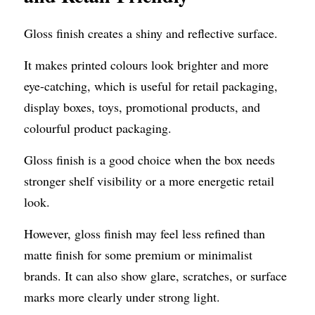
Gloss finish creates a shiny and reflective surface.
It makes printed colours look brighter and more 
eye-catching, which is useful for retail packaging, 
display boxes, toys, promotional products, and 
colourful product packaging.
Gloss finish is a good choice when the box needs 
stronger shelf visibility or a more energetic retail 
look.
However, gloss finish may feel less refined than 
matte finish for some premium or minimalist 
brands. It can also show glare, scratches, or surface 
marks more clearly under strong light.