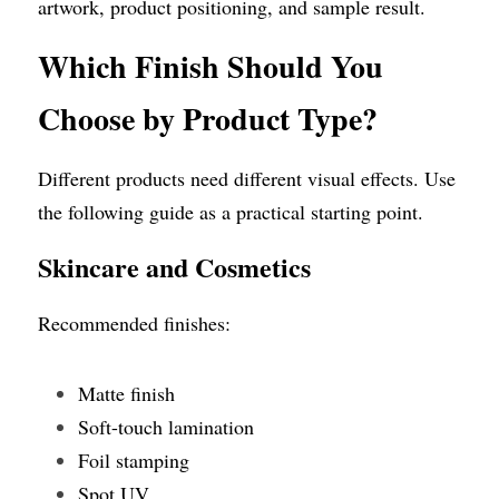
artwork, product positioning, and sample result.
Which Finish Should You 
Choose by Product Type?
Different products need different visual effects. Use 
the following guide as a practical starting point.
Skincare and Cosmetics
Recommended finishes:
Matte finish
Soft-touch lamination
Foil stamping
Spot UV