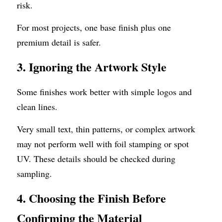
risk.
For most projects, one base finish plus one 
premium detail is safer.
3. Ignoring the Artwork Style
Some finishes work better with simple logos and 
clean lines.
Very small text, thin patterns, or complex artwork 
may not perform well with foil stamping or spot 
UV. These details should be checked during 
sampling.
4. Choosing the Finish Before 
Confirming the Material