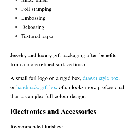
Foil stamping
Embossing
Debossing
Textured paper
Jewelry and luxury gift packaging often benefits 
from a more refined surface finish.
A small foil logo on a rigid box, 
drawer style box
, 
or 
handmade gift box
 often looks more professional 
than a complex full-colour design.
Electronics and Accessories
Recommended finishes: