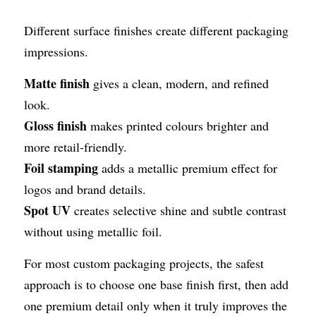
Different surface finishes create different packaging 
impressions.
Matte finish
 gives a clean, modern, and refined 
look.
Gloss finish
 makes printed colours brighter and 
more retail-friendly.
Foil stamping
 adds a metallic premium effect for 
logos and brand details.
Spot UV
 creates selective shine and subtle contrast 
without using metallic foil.
For most custom packaging projects, the safest 
approach is to choose one base finish first, then add 
one premium detail only when it truly improves the 