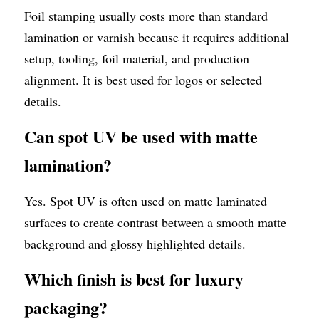
Foil stamping usually costs more than standard 
lamination or varnish because it requires additional 
setup, tooling, foil material, and production 
alignment. It is best used for logos or selected 
details.
Can spot UV be used with matte 
lamination?
Yes. Spot UV is often used on matte laminated 
surfaces to create contrast between a smooth matte 
background and glossy highlighted details.
Which finish is best for luxury 
packaging?