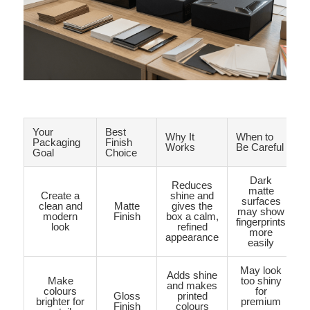
Your
Best
Why It
When to
Packaging
Finish
Works
Be Careful
Goal
Choice
Dark
Reduces
matte
Create a
shine and
surfaces
clean and
Matte
gives the
may show
modern
Finish
box a calm,
fingerprints
look
refined
more
appearance
easily
May look
Adds shine
Make
too shiny
and makes
colours
for
Gloss
printed
brighter for
premium
Finish
colours