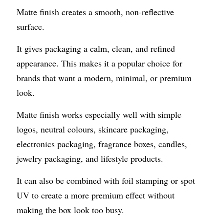
Matte finish creates a smooth, non-reflective 
surface.
It gives packaging a calm, clean, and refined 
appearance. This makes it a popular choice for 
brands that want a modern, minimal, or premium 
look.
Matte finish works especially well with simple 
logos, neutral colours, skincare packaging, 
electronics packaging, fragrance boxes, candles, 
jewelry packaging, and lifestyle products.
It can also be combined with foil stamping or spot 
UV to create a more premium effect without 
making the box look too busy.