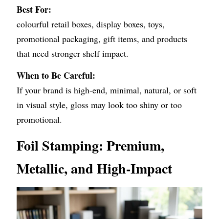
Best For:
colourful retail boxes, display boxes, toys, 
promotional packaging, gift items, and products 
that need stronger shelf impact.
When to Be Careful:
If your brand is high-end, minimal, natural, or soft 
in visual style, gloss may look too shiny or too 
promotional.
Foil Stamping: Premium, 
Metallic, and High-Impact