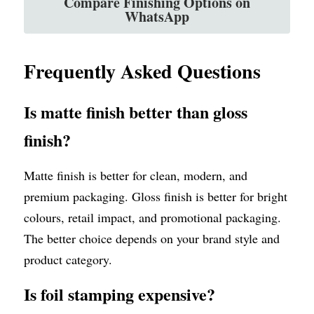
Compare Finishing Options on
WhatsApp
Frequently Asked Questions
Is matte finish better than gloss 
finish?
Matte finish is better for clean, modern, and 
premium packaging. Gloss finish is better for bright 
colours, retail impact, and promotional packaging. 
The better choice depends on your brand style and 
product category.
Is foil stamping expensive?