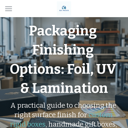
Home
Packaging 
Solutions
Finishing 
About
Box Types
Options: Foil, UV 
Applications
Custom Rigid Boxes
& Lamination
Handmade Gift Boxes
Contact
Electronics
Custom Folding Boxes
Cosmetics
Blog
A practical guide to choosing the 
Drawer Style Boxes
Jewelry Boxes
Search
right surface finish for 
custom 
rigid boxes
, handmade gift boxes, 
Lid & Base Boxes
Watch Boxes