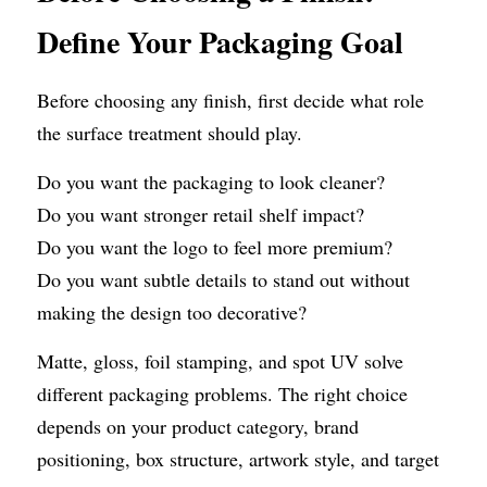
Define Your Packaging Goal
Before choosing any finish, first decide what role 
the surface treatment should play.
Do you want the packaging to look cleaner?
Do you want stronger retail shelf impact?
Do you want the logo to feel more premium?
Do you want subtle details to stand out without 
making the design too decorative?
Matte, gloss, foil stamping, and spot UV solve 
different packaging problems. The right choice 
depends on your product category, brand 
positioning, box structure, artwork style, and target 