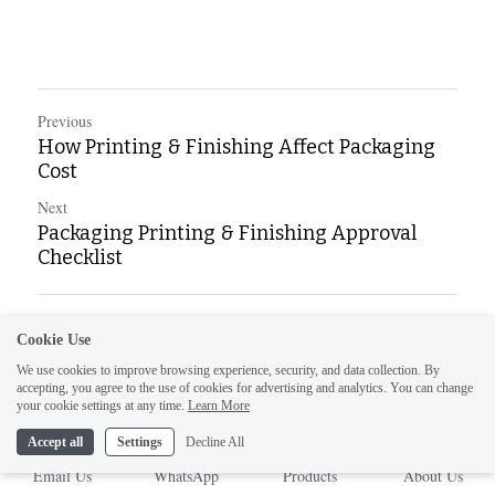
Previous
How Printing & Finishing Affect Packaging
Cost
Next
Packaging Printing & Finishing Approval
Checklist
Return to site
Cookie Use
We use cookies to improve browsing experience, security, and data collection. By
accepting, you agree to the use of cookies for advertising and analytics. You can change
your cookie settings at any time.
Learn More
Accept all
Settings
Decline All
Email Us
WhatsApp
Products
About Us