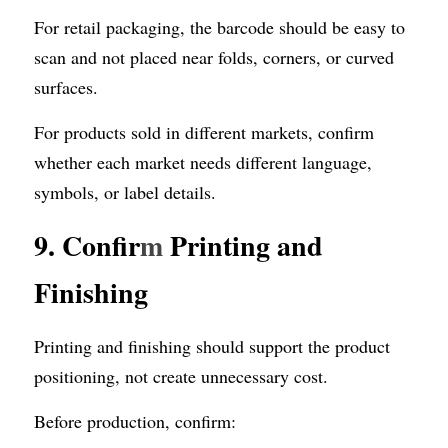
For retail packaging, the barcode should be easy to 
scan and not placed near folds, corners, or curved 
surfaces.
For products sold in different markets, confirm 
whether each market needs different language, 
symbols, or label details.
9. Confir
m
 Printing and 
Finishing
Printing and finishing should support the product 
positioning, not create unnecessary cost.
Before production, confirm: