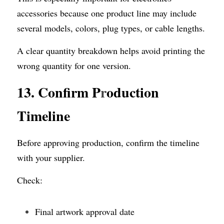
accessories because one product line may include 
several models, colors, plug types, or cable lengths.
A clear quantity breakdown helps avoid printing the 
wrong quantity for one version.
13. Confirm P
r
oduction 
Timeline
Before approving production, confirm the timeline 
with your supplier.
Check:
Final artwork approval date