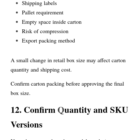
Shipping labels
Pallet requirement
Empty space inside carton
Risk of compression
Export packing method
A small change in retail box size may affect carton 
quantity and shipping cost.
Confirm carton packing before approving the final 
box size.
12. Confirm 
Q
uantity and SKU 
Versions