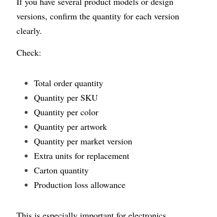
If you have several product models or design 
versions, confirm the quantity for each version 
clearly.
Check:
Total order quantity
Quantity per SKU
Quantity per color
Quantity per artwork
Quantity per market version
Extra units for replacement
Carton quantity
Production loss allowance
This is especially important for electronics 