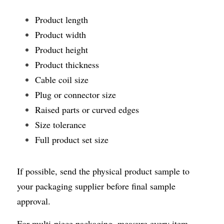
Product length
Product width
Product height
Product thickness
Cable coil size
Plug or connector size
Raised parts or curved edges
Size tolerance
Full product set size
If possible, send the physical product sample to 
your packaging supplier before final sample 
approval.
For multi-piece packaging, measure every item 