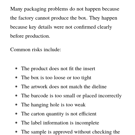
Many packaging problems do not happen because 
the factory cannot produce the box. They happen 
because key details were not confirmed clearly 
before production.
Common risks include:
The product does not fit the insert
The box is too loose or too tight
The artwork does not match the dieline
The barcode is too small or placed incorrectly
The hanging hole is too weak
The carton quantity is not efficient
The label information is incomplete
The sample is approved without checking the 