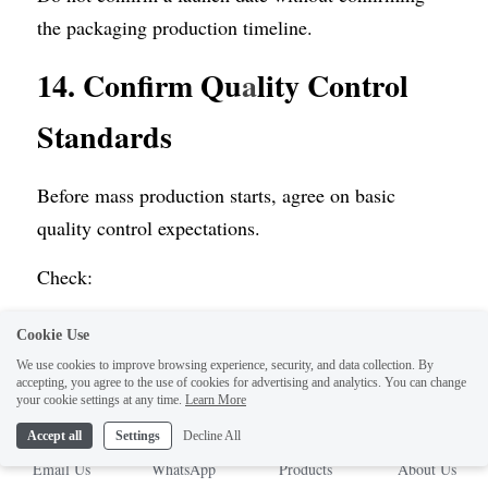
the packaging production timeline.
14. Confirm Qu
a
lity Control 
Standards
Before mass production starts, agree on basic 
quality control expectations.
Check:
Cookie Use
Color tolerance
We use cookies to improve browsing experience, security, and data collection. By
Paperboard thickness
accepting, you agree to the use of cookies for advertising and analytics. You can change
your cookie settings at any time.
Learn More
Glue quality
Accept all
Settings
Decline All
Cutting accuracy
Email Us
WhatsApp
Products
About Us
Folding accuracy