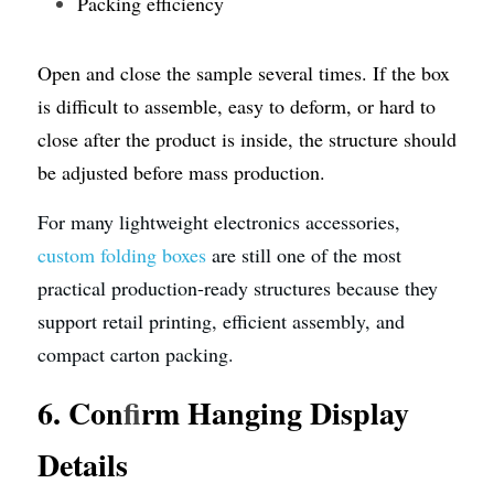
Packing efficiency
Open and close the sample several times. If the box 
is difficult to assemble, easy to deform, or hard to 
close after the product is inside, the structure should 
be adjusted before mass production.
For many lightweight electronics accessories, 
custom folding boxes
 are still one of the most 
practical production-ready structures because they 
support retail printing, efficient assembly, and 
compact carton packing.
6. Con
f
irm Hanging Display 
Details