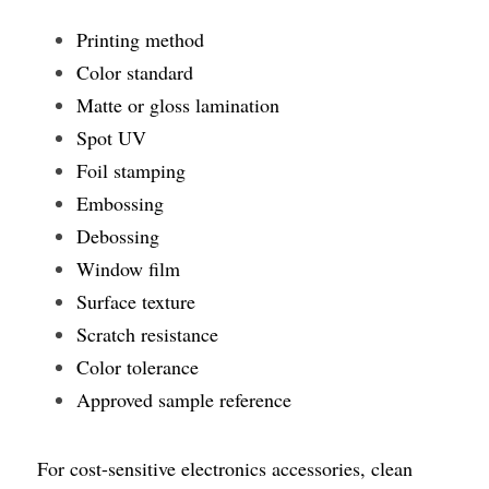
Printing method
Color standard
Matte or gloss lamination
Spot UV
Foil stamping
Embossing
Debossing
Window film
Surface texture
Scratch resistance
Color tolerance
Approved sample reference
For cost-sensitive electronics accessories, clean 