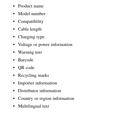
Product name
Model number
Compatibility
Cable length
Charging type
Voltage or power information
Warning text
Barcode
QR code
Recycling marks
Importer information
Distributor information
Country or region information
Multilingual text