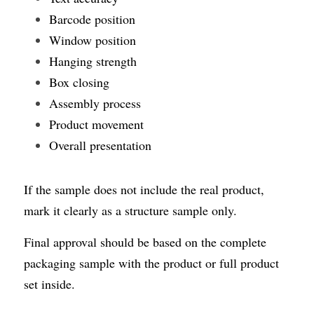
Barcode position
Window position
Hanging strength
Box closing
Assembly process
Product movement
Overall presentation
If the sample does not include the real product, 
mark it clearly as a structure sample only.
Final approval should be based on the complete 
packaging sample with the product or full product 
set inside.