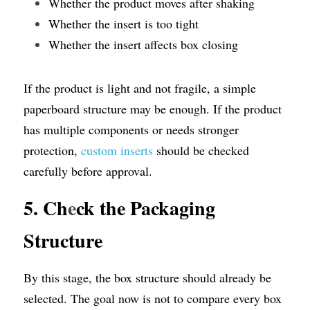
Whether the product moves after shaking
Whether the insert is too tight
Whether the insert affects box closing
If the product is light and not fragile, a simple 
paperboard structure may be enough. If the product 
has multiple components or needs stronger 
protection, 
custom inserts
 should be checked 
carefully before approval.
5. Ch
e
ck the Packaging 
Structure
By this stage, the box structure should already be 
selected. The goal now is not to compare every box 