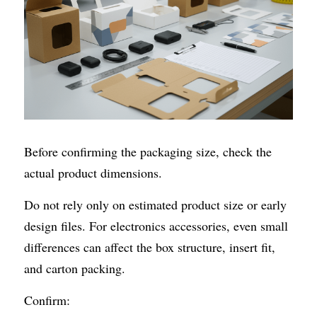
Before confirming the packaging size, check the 
actual product dimensions.
Do not rely only on estimated product size or early 
design files. For electronics accessories, even small 
differences can affect the box structure, insert fit, 
and carton packing.
Confirm: