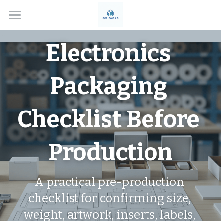
Home
Electronics 
Solutions
Packaging 
About
Box Types
Checklist Before 
Applications
Custom Rigid Boxes
Production
Handmade Gift Boxes
Contact
Electronics
Custom Folding Boxes
Cosmetics
Blog
A practical pre-production 
Drawer Style Boxes
Jewelry Boxes
Search
checklist for confirming size, 
weight, artwork, inserts, labels, 
Lid & Base Boxes
Watch Boxes