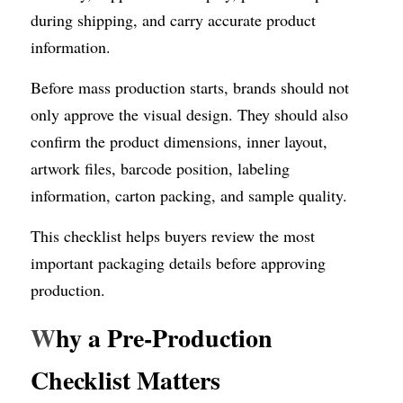
during shipping, and carry accurate product 
information.
Before mass production starts, brands should not 
only approve the visual design. They should also 
confirm the product dimensions, inner layout, 
artwork files, barcode position, labeling 
information, carton packing, and sample quality.
This checklist helps buyers review the most 
important packaging details before approving 
production.
W
hy a Pre-Production 
Checklist Matters