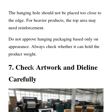
The hanging hole should not be placed too close to 
the edge. For heavier products, the top area may 
need reinforcement.
Do not approve hanging packaging based only on 
appearance. Always check whether it can hold the 
product weight.
7. Chec
k
 Artwork and Dieline 
Carefully