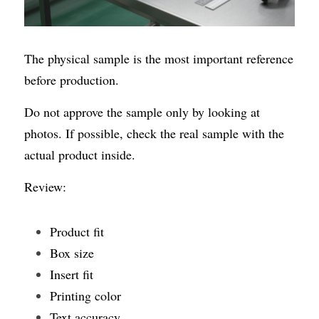
The physical sample is the most important reference 
before production.
Do not approve the sample only by looking at 
photos. If possible, check the real sample with the 
actual product inside.
Review:
Product fit
Box size
Insert fit
Printing color
Text accuracy