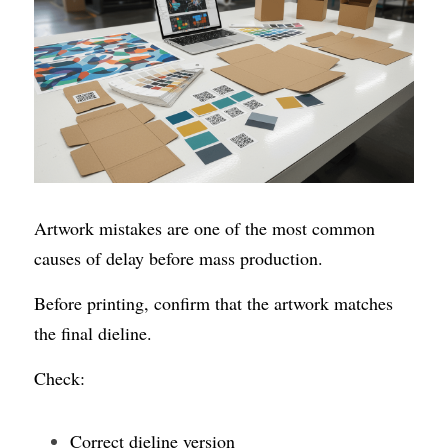
Artwork mistakes are one of the most common 
causes of delay before mass production.
Before printing, confirm that the artwork matches 
the final dieline.
Check:
Correct dieline version