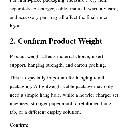
separately. A charger, cable, manual, warranty card, 
and accessory part may all affect the final inner 
layout.
2.
Confirm Product Weight
Product weight affects material choice, insert 
support, hanging strength, and carton packing.
This is especially important for hanging retail 
packaging. A lightweight cable package may only 
need a simple hang hole, while a heavier charger set 
may need stronger paperboard, a reinforced hang 
tab, or a different display solution.
Confirm: