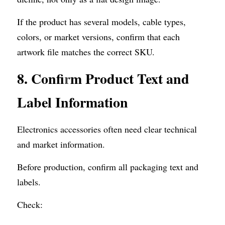
If the product has several models, cable types, 
colors, or market versions, confirm that each 
artwork file matches the correct SKU.
8. Confi
r
m Product Text and 
Label Information
Electronics accessories often need clear technical 
and market information.
Before production, confirm all packaging text and 
labels.
Check: