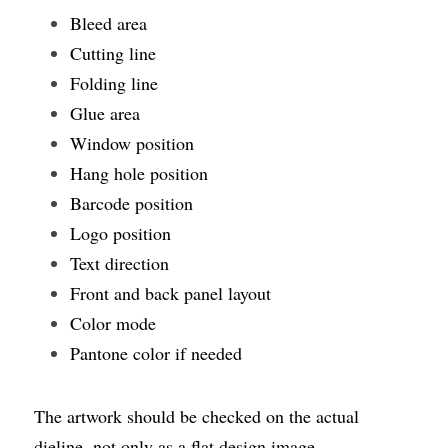
Bleed area
Cutting line
Folding line
Glue area
Window position
Hang hole position
Barcode position
Logo position
Text direction
Front and back panel layout
Color mode
Pantone color if needed
The artwork should be checked on the actual 
dieline, not only as a flat design image.