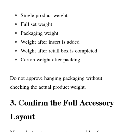
Single product weight
Full set weight
Packaging weight
Weight after insert is added
Weight after retail box is completed
Carton weight after packing
Do not approve hanging packaging without 
checking the actual product weight.
3. 
C
onfirm the Full Accessory 
Layout
Many electronics accessories are sold with more 