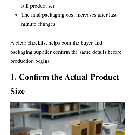
full product set
The final packaging cost increases after last-
minute changes
A clear checklist helps both the buyer and 
packaging supplier confirm the same details before 
production begins.
1
.
 Confirm the Actual Product 
Size