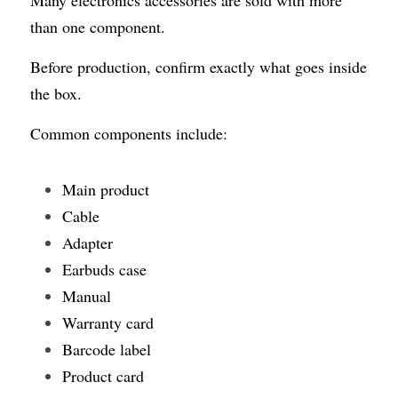
than one component.
Before production, confirm exactly what goes inside 
the box.
Common components include:
Main product
Cable
Adapter
Earbuds case
Manual
Warranty card
Barcode label
Product card