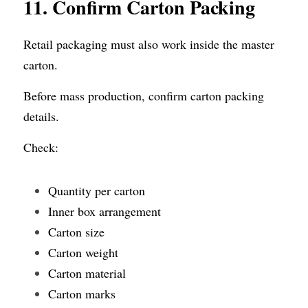
11. Confirm
Carton Packing
Retail packaging must also work inside the master 
carton.
Before mass production, confirm carton packing 
details.
Check:
Quantity per carton
Inner box arrangement
Carton size
Carton weight
Carton material
Carton marks