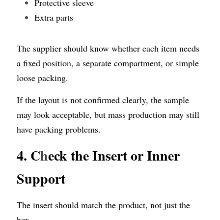
Protective sleeve
Extra parts
The supplier should know whether each item needs 
a fixed position, a separate compartment, or simple 
loose packing.
If the layout is not confirmed clearly, the sample 
may look acceptable, but mass production may still 
have packing problems.
4. C
h
eck the Insert or Inner 
Support
The insert should match the product, not just the 
box.