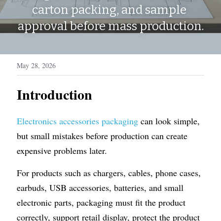
WhatsApp
carton packing, and sample 
Display Boxes
Medal Boxes
approval before mass production.
Packaging Sleeves
Fragrances
Custom Inserts
Home Decor
May 28, 2026
Toys & Gifts
Introduction
Electronics accessories packaging
 can look simple, 
but small mistakes before production can create 
expensive problems later.
For products such as chargers, cables, phone cases, 
earbuds, USB accessories, batteries, and small 
electronic parts, packaging must fit the product 
correctly, support retail display, protect the product 