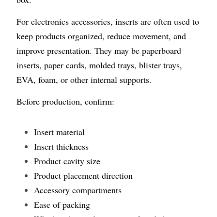
For electronics accessories, inserts are often used to 
keep products organized, reduce movement, and 
improve presentation. They may be paperboard 
inserts, paper cards, molded trays, blister trays, 
EVA, foam, or other internal supports.
Before production, confirm:
Insert material
Insert thickness
Product cavity size
Product placement direction
Accessory compartments
Ease of packing