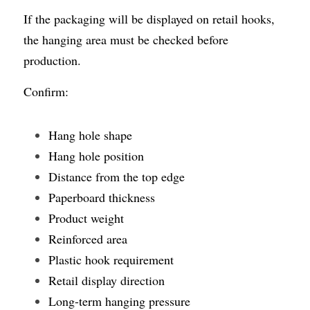
If the packaging will be displayed on retail hooks, 
the hanging area must be checked before 
production.
Confirm:
Hang hole shape
Hang hole position
Distance from the top edge
Paperboard thickness
Product weight
Reinforced area
Plastic hook requirement
Retail display direction
Long-term hanging pressure