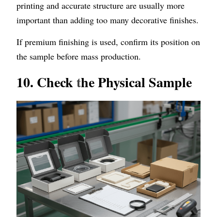
printing and accurate structure are usually more 
important than adding too many decorative finishes.
If premium finishing is used, confirm its position on 
the sample before mass production.
10. Check 
t
he Physical Sample