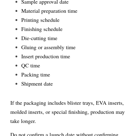
Sample approval date
Material preparation time
Printing schedule
Finishing schedule
Die-cutting time
Gluing or assembly time
Insert production time
QC time
Packing time
Shipment date
If the packaging includes blister trays, EVA inserts, 
molded inserts, or special finishing, production may 
take longer.
Do not confirm a launch date without confirming 