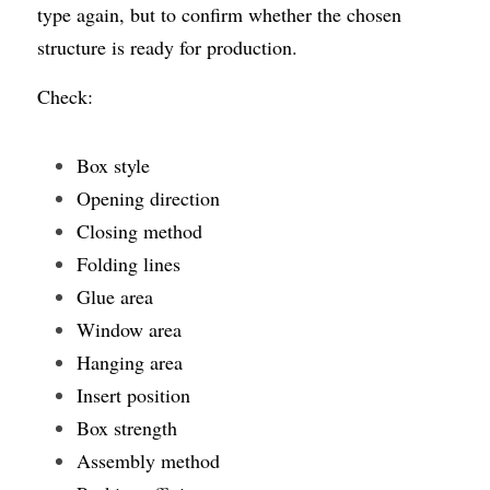
type again, but to confirm whether the chosen 
structure is ready for production.
Check:
Box style
Opening direction
Closing method
Folding lines
Glue area
Window area
Hanging area
Insert position
Box strength
Assembly method